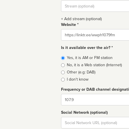
Stream
url
+ Add stream (optional)
Website *
Website
Is it available over the air? *
Broadcast
Yes, it is AM or FM station
type
No, it is a Web station (Internet)
Other (e.g: DAB)
I don't know
Frequency or DAB channel designat
Dial
Social Network (optional)
Social
url