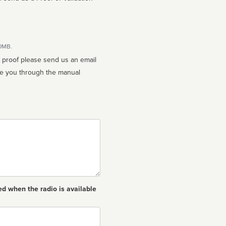
10MB.
n proof please send us an email
ed when the radio is available