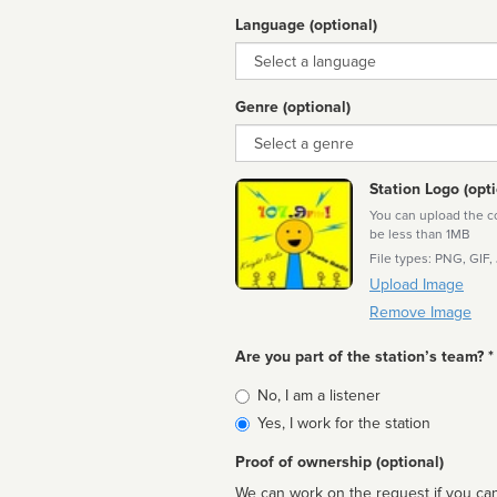
Language (optional)
Language
Genre (optional)
Genre
Station Logo (opti
You can upload the cor
be less than 1MB
File types: PNG, GIF,
Upload Image
Remove Image
Are you part of the station’s team? *
Is
No, I am a listener
affiliated
Yes, I work for the station
Proof of ownership (optional)
We can work on the request if you can