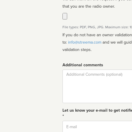
that you are the radio owner.
File types: PDF, PNG, JPG. Maximum size: 
If you do not have an owner validatio
to:
info@streema.com
and we will guide you through the manual
validation steps.
Additional comments
Comment
Let us know your e-mail to get notifi
*
Email