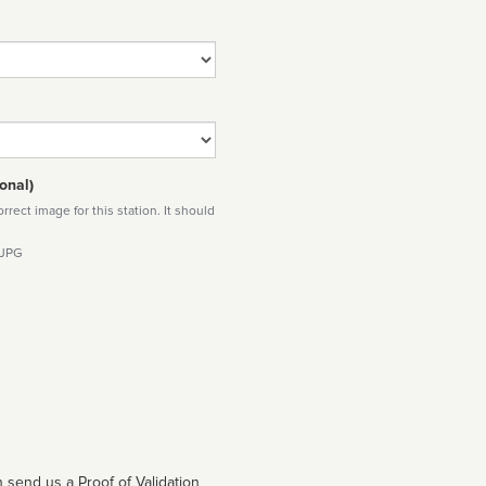
onal)
rect image for this station. It should
 JPG
 send us a Proof of Validation