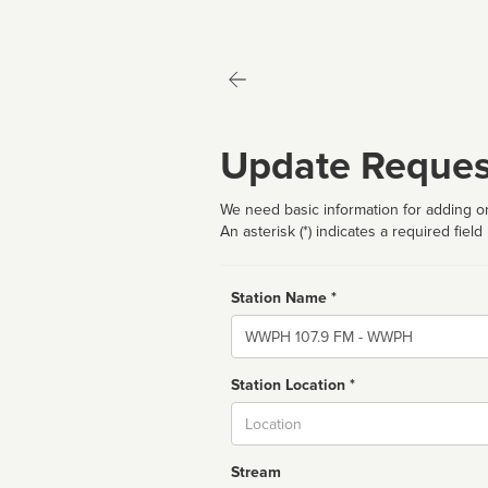
Update Reques
We need basic information for adding or
An asterisk (*) indicates a required field
Station Name *
Name
Station Location *
City
Stream