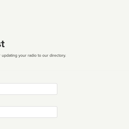
t
 updating your radio to our directory.