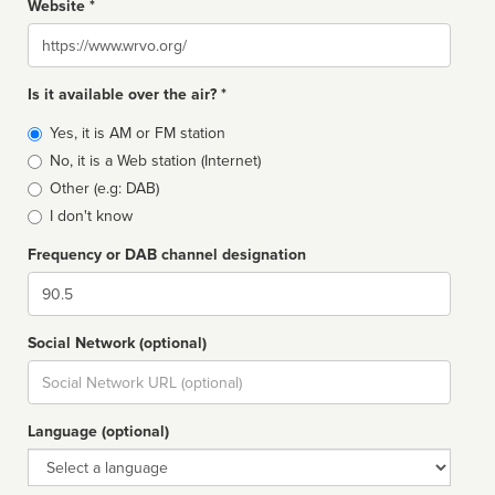
Website *
Website
Is it available over the air? *
Broadcast
Yes, it is AM or FM station
type
No, it is a Web station (Internet)
Other (e.g: DAB)
I don't know
Frequency or DAB channel designation
Dial
Social Network (optional)
Social
url
Language (optional)
Language