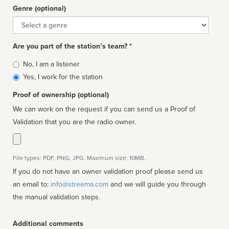
Genre (optional)
Genre
Are you part of the station’s team? *
Is
No, I am a listener
affiliated
Yes, I work for the station
Proof of ownership (optional)
We can work on the request if you can send us a Proof of
Validation that you are the radio owner.
File types: PDF, PNG, JPG. Maximum size: 10MB.
If you do not have an owner validation proof please send us
an email to:
info@streema.com
and we will guide you through
the manual validation steps.
Additional comments