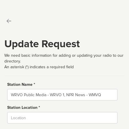
Update Request
We need basic information for adding or updating your radio to our
directory.
An asterisk (*) indicates a required field
Station Name *
Name
Station Location *
City