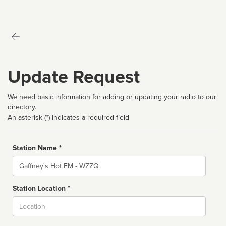
Update Request
We need basic information for adding or updating your radio to our
directory.
An asterisk (*) indicates a required field
Station Name *
Name
Station Location *
City