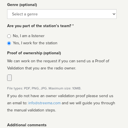
Genre (optional)
Genre
Are you part of the station’s team? *
Is
No, I am a listener
affiliated
Yes, I work for the station
Proof of ownership (optional)
We can work on the request if you can send us a Proof of
Validation that you are the radio owner.
File types: PDF, PNG, JPG. Maximum size: 10MB.
If you do not have an owner validation proof please send us
an email to:
info@streema.com
and we will guide you through
the manual validation steps.
Additional comments