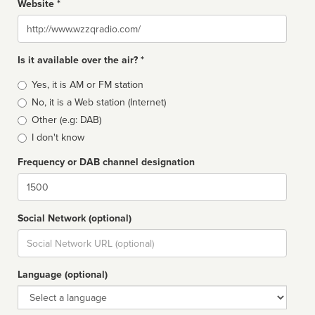
Website *
Website
Is it available over the air? *
Broadcast
Yes, it is AM or FM station
type
No, it is a Web station (Internet)
Other (e.g: DAB)
I don't know
Frequency or DAB channel designation
Dial
Social Network (optional)
Social
url
Language (optional)
Language