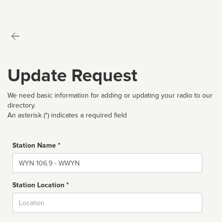
Update Request
We need basic information for adding or updating your radio to our
directory.
An asterisk (*) indicates a required field
Station Name *
Name
Station Location *
City