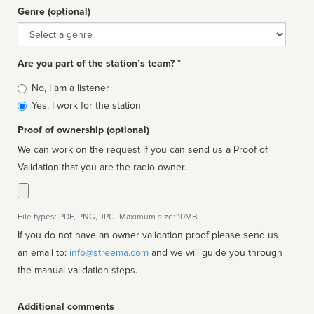
Genre (optional)
Genre
Are you part of the station’s team? *
Is
No, I am a listener
affiliated
Yes, I work for the station
Proof of ownership (optional)
We can work on the request if you can send us a Proof of
Validation that you are the radio owner.
File types: PDF, PNG, JPG. Maximum size: 10MB.
If you do not have an owner validation proof please send us
an email to:
info@streema.com
and we will guide you through
the manual validation steps.
Additional comments