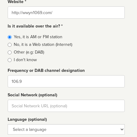
Website *
Website
Is it available over the air? *
Broadcast
Yes, it is AM or FM station
type
No, it is a Web station (Internet)
Other (e.g: DAB)
I don't know
Frequency or DAB channel designation
Dial
Social Network (optional)
Social
url
Language (optional)
Language