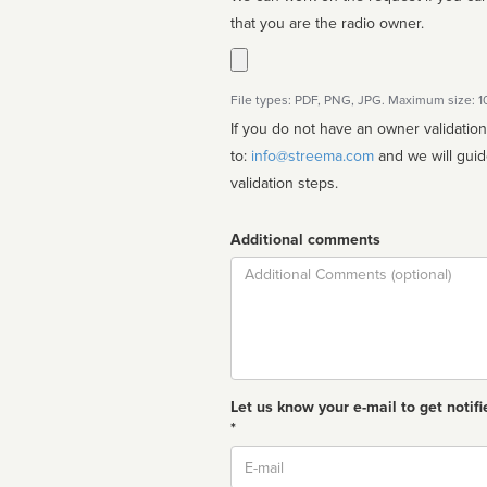
that you are the radio owner.
File types: PDF, PNG, JPG. Maximum size: 
If you do not have an owner validatio
to:
info@streema.com
and we will guide you through the manual
validation steps.
Additional comments
Comment
Let us know your e-mail to get notifi
*
Email