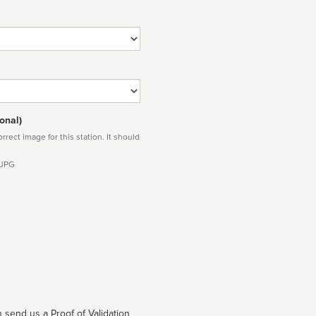
onal)
rect image for this station. It should
 JPG
 send us a Proof of Validation