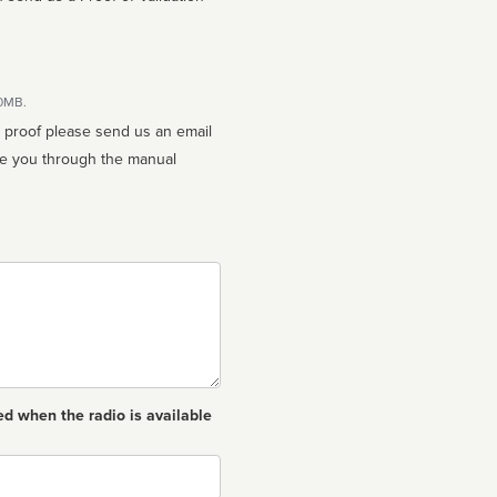
10MB.
n proof please send us an email
ed when the radio is available