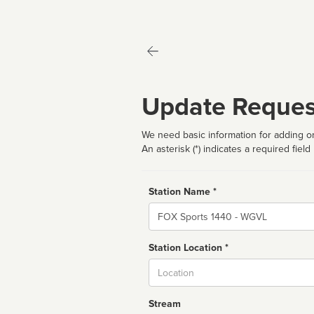
Update Reques
We need basic information for adding or
An asterisk (*) indicates a required field
Station Name *
Name
Station Location *
City
Stream