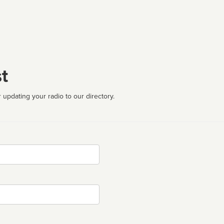
t
 updating your radio to our directory.