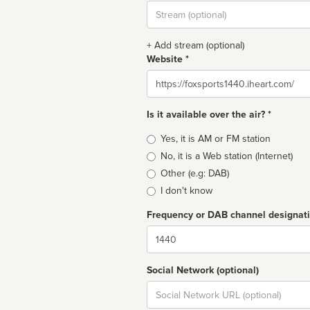
Stream
url
+ Add stream (optional)
Website *
Website
Is it available over the air? *
Broadcast
Yes, it is AM or FM station
type
No, it is a Web station (Internet)
Other (e.g: DAB)
I don't know
Frequency or DAB channel designat
Dial
Social Network (optional)
Social
url