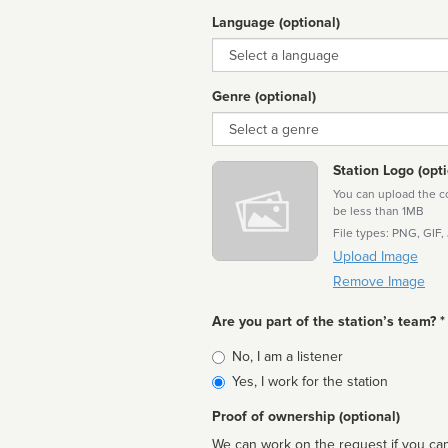
Language (optional)
Language
Genre (optional)
Genre
Station Logo (opti
You can upload the cor
be less than 1MB
File types: PNG, GIF,
Upload Image
Remove Image
Are you part of the station’s team? *
Is
No, I am a listener
affiliated
Yes, I work for the station
Proof of ownership (optional)
We can work on the request if you can