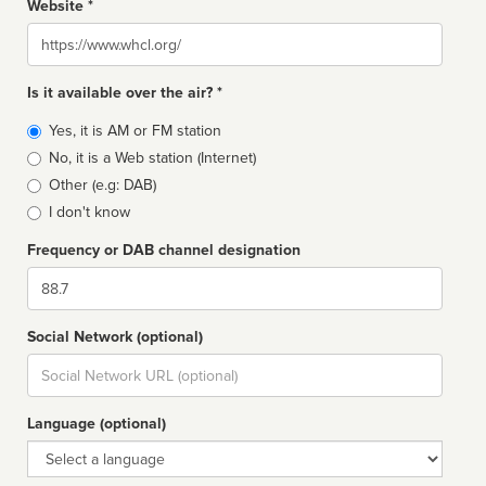
Website *
Website
Is it available over the air? *
Broadcast
Yes, it is AM or FM station
type
No, it is a Web station (Internet)
Other (e.g: DAB)
I don't know
Frequency or DAB channel designation
Dial
Social Network (optional)
Social
url
Language (optional)
Language