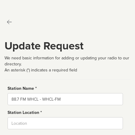
Update Request
We need basic information for adding or updating your radio to our
directory.
An asterisk (*) indicates a required field
Station Name *
Name
Station Location *
City