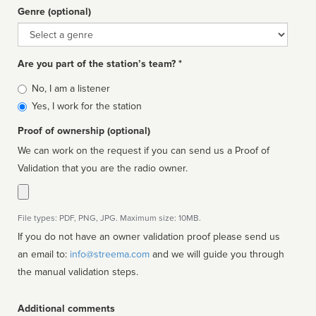
Genre (optional)
Genre
Are you part of the station’s team? *
Is
No, I am a listener
affiliated
Yes, I work for the station
Proof of ownership (optional)
We can work on the request if you can send us a Proof of
Validation that you are the radio owner.
File types: PDF, PNG, JPG. Maximum size: 10MB.
If you do not have an owner validation proof please send us
an email to:
info@streema.com
and we will guide you through
the manual validation steps.
Additional comments