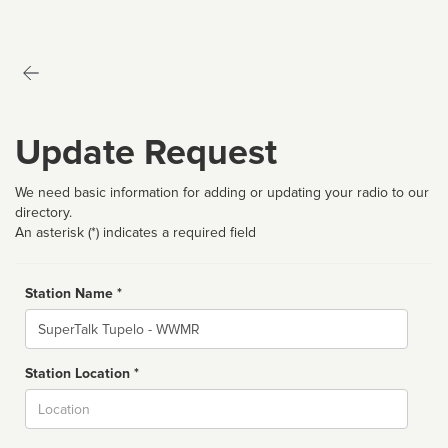
Update Request
We need basic information for adding or updating your radio to our
directory.
An asterisk (*) indicates a required field
Station Name *
Name
Station Location *
City