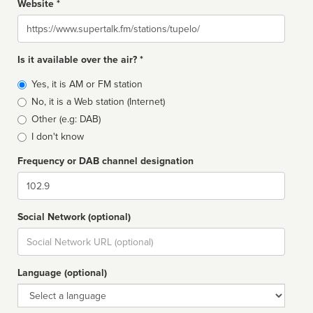
Website *
Website
Is it available over the air? *
Broadcast
Yes, it is AM or FM station
type
No, it is a Web station (Internet)
Other (e.g: DAB)
I don't know
Frequency or DAB channel designation
Dial
Social Network (optional)
Social
url
Language (optional)
Language