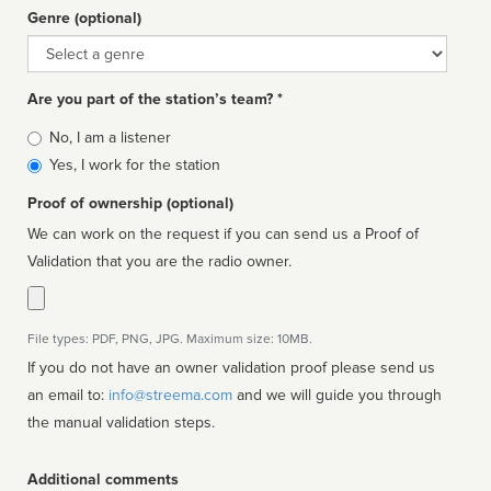
Genre (optional)
Genre
Are you part of the station’s team? *
Is
No, I am a listener
affiliated
Yes, I work for the station
Proof of ownership (optional)
We can work on the request if you can send us a Proof of
Validation that you are the radio owner.
File types: PDF, PNG, JPG. Maximum size: 10MB.
If you do not have an owner validation proof please send us
an email to:
info@streema.com
and we will guide you through
the manual validation steps.
Additional comments