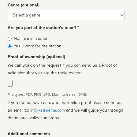
Genre (optional)
Genre
Are you part of the station’s team? *
Is
No, I am a listener
affiliated
Yes, I work for the station
Proof of ownership (optional)
We can work on the request if you can send us a Proof of
Validation that you are the radio owner.
File types: PDF, PNG, JPG. Maximum size: 10MB.
If you do not have an owner validation proof please send us
an email to:
info@streema.com
and we will guide you through
the manual validation steps.
Additional comments