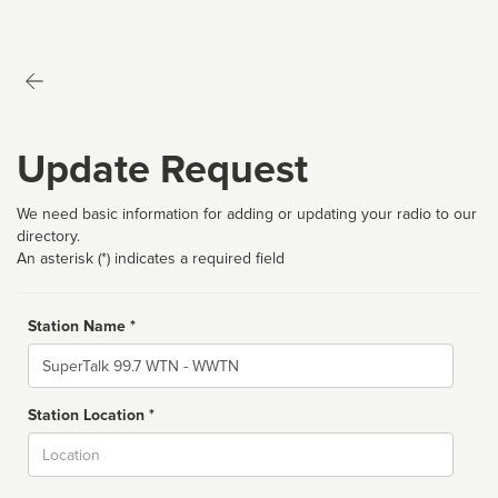
Update Request
We need basic information for adding or updating your radio to our
directory.
An asterisk (*) indicates a required field
Station Name *
Name
Station Location *
City