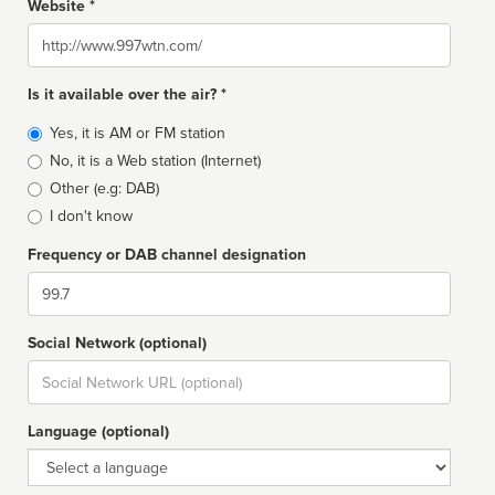
Website *
Website
Is it available over the air? *
Broadcast
Yes, it is AM or FM station
type
No, it is a Web station (Internet)
Other (e.g: DAB)
I don't know
Frequency or DAB channel designation
Dial
Social Network (optional)
Social
url
Language (optional)
Language