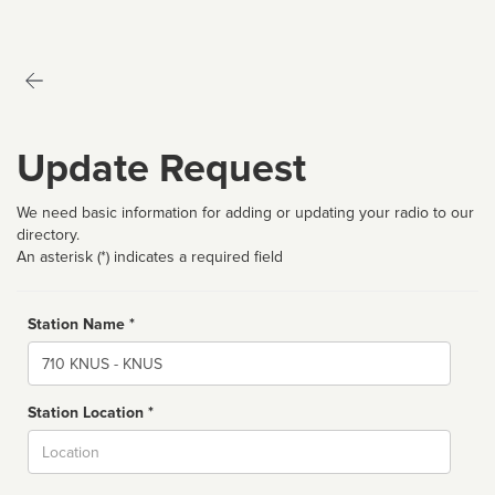
Update Request
We need basic information for adding or updating your radio to our
directory.
An asterisk (*) indicates a required field
Station Name *
Name
Station Location *
City