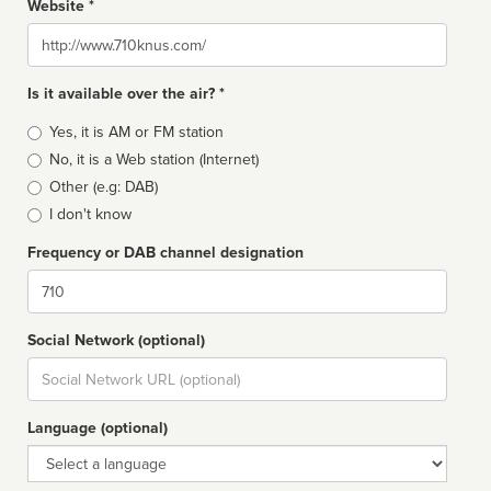
Website *
Website
Is it available over the air? *
Broadcast
Yes, it is AM or FM station
type
No, it is a Web station (Internet)
Other (e.g: DAB)
I don't know
Frequency or DAB channel designation
Dial
Social Network (optional)
Social
url
Language (optional)
Language