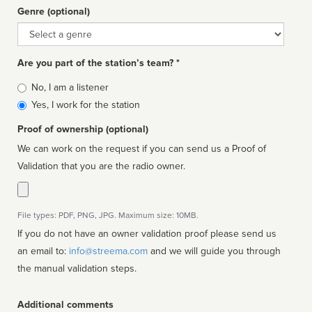
Genre (optional)
Genre
Are you part of the station’s team? *
Is
No, I am a listener
affiliated
Yes, I work for the station
Proof of ownership (optional)
We can work on the request if you can send us a Proof of
Validation that you are the radio owner.
File types: PDF, PNG, JPG. Maximum size: 10MB.
If you do not have an owner validation proof please send us
an email to:
info@streema.com
and we will guide you through
the manual validation steps.
Additional comments