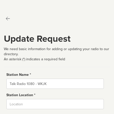
Update Request
We need basic information for adding or updating your radio to our
directory.
An asterisk (*) indicates a required field
Station Name *
Name
Station Location *
City