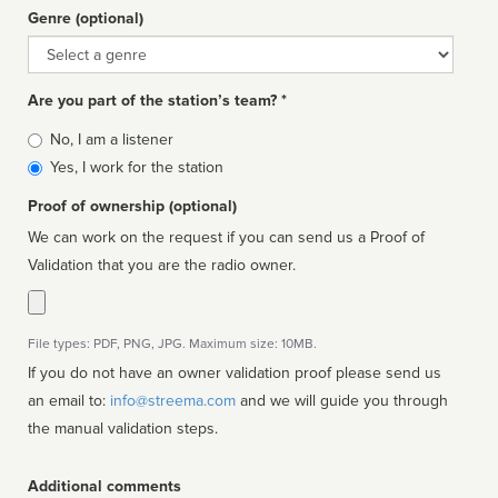
Genre (optional)
Genre
Are you part of the station’s team? *
Is
No, I am a listener
affiliated
Yes, I work for the station
Proof of ownership (optional)
We can work on the request if you can send us a Proof of
Validation that you are the radio owner.
File types: PDF, PNG, JPG. Maximum size: 10MB.
If you do not have an owner validation proof please send us
an email to:
info@streema.com
and we will guide you through
the manual validation steps.
Additional comments