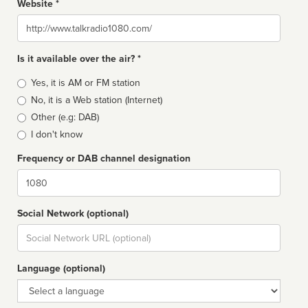
Website *
Website
Is it available over the air? *
Broadcast
Yes, it is AM or FM station
type
No, it is a Web station (Internet)
Other (e.g: DAB)
I don't know
Frequency or DAB channel designation
Dial
Social Network (optional)
Social
url
Language (optional)
Language