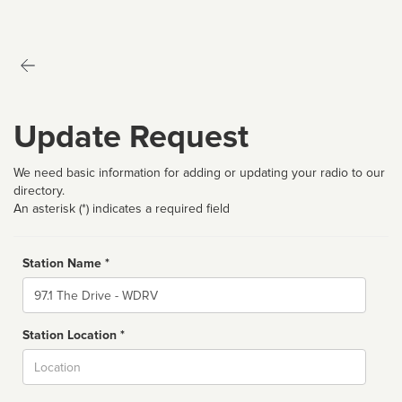
Update Request
We need basic information for adding or updating your radio to our
directory.
An asterisk (*) indicates a required field
Station Name *
Name
Station Location *
City