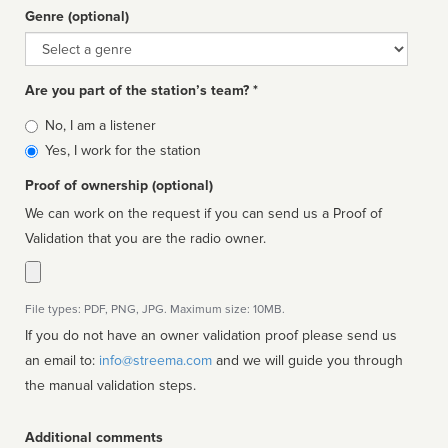
Genre (optional)
Genre
Are you part of the station’s team? *
Is
No, I am a listener
affiliated
Yes, I work for the station
Proof of ownership (optional)
We can work on the request if you can send us a Proof of
Validation that you are the radio owner.
File types: PDF, PNG, JPG. Maximum size: 10MB.
If you do not have an owner validation proof please send us
an email to:
info@streema.com
and we will guide you through
the manual validation steps.
Additional comments