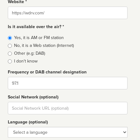
Website *
Website
Is it available over the air? *
Broadcast
Yes, it is AM or FM station
type
No, it is a Web station (Internet)
Other (e.g: DAB)
I don't know
Frequency or DAB channel designation
Dial
Social Network (optional)
Social
url
Language (optional)
Language