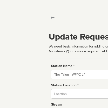
Update Reques
We need basic information for adding or
An asterisk (*) indicates a required field
Station Name *
Name
Station Location *
City
Stream