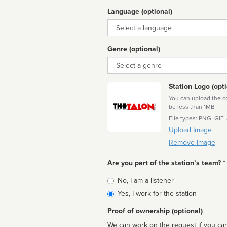
Language (optional)
Language
Genre (optional)
Genre
Station Logo (opti
You can upload the cor
be less than 1MB
File types: PNG, GIF,
Upload Image
Remove Image
Are you part of the station’s team? *
Is
No, I am a listener
affiliated
Yes, I work for the station
Proof of ownership (optional)
We can work on the request if you can