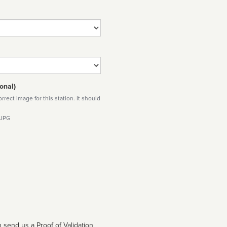
onal)
rect image for this station. It should
 JPG
 send us a Proof of Validation