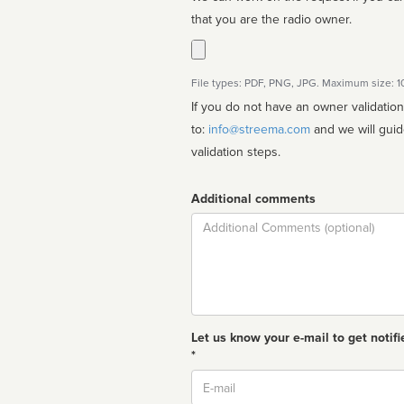
that you are the radio owner.
File types: PDF, PNG, JPG. Maximum size: 
If you do not have an owner validatio
to:
info@streema.com
and we will guide you through the manual
validation steps.
Additional comments
Comment
Let us know your e-mail to get notifi
*
Email