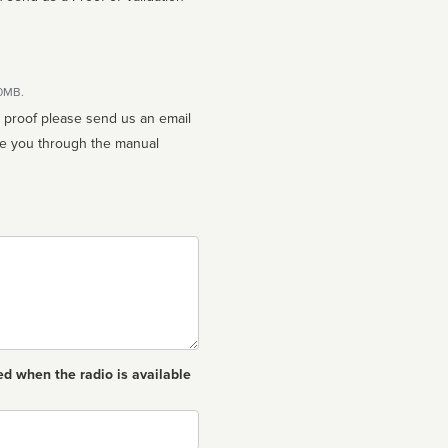
10MB.
n proof please send us an email
ed when the radio is available