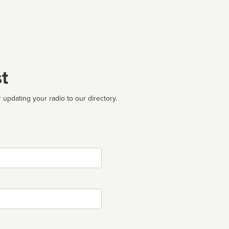
t
 updating your radio to our directory.