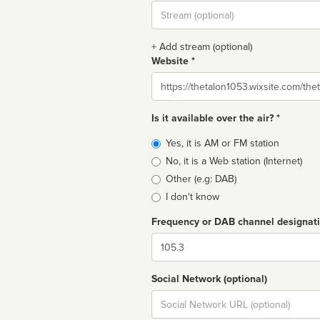
Stream
url
+ Add stream (optional)
Website *
Website
Is it available over the air? *
Broadcast
Yes, it is AM or FM station
type
No, it is a Web station (Internet)
Other (e.g: DAB)
I don't know
Frequency or DAB channel designat
Dial
Social Network (optional)
Social
url