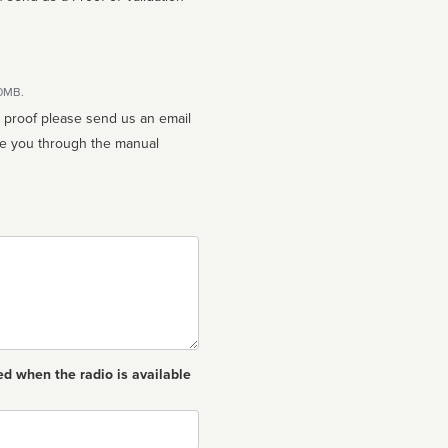
10MB.
n proof please send us an email
ed when the radio is available