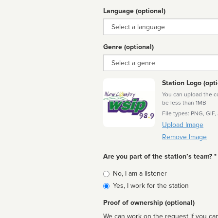
Language (optional)
Language
Genre (optional)
Genre
Station Logo (opti
You can upload the cor
be less than 1MB
File types: PNG, GIF,
Upload Image
Remove Image
Are you part of the station’s team? *
Is
No, I am a listener
affiliated
Yes, I work for the station
Proof of ownership (optional)
We can work on the request if you can