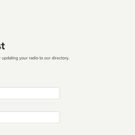
t
 updating your radio to our directory.