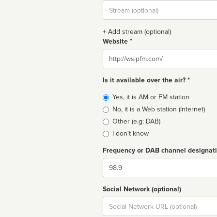
Stream
url
+ Add stream (optional)
Website *
Website
Is it available over the air? *
Broadcast
Yes, it is AM or FM station
type
No, it is a Web station (Internet)
Other (e.g: DAB)
I don't know
Frequency or DAB channel designat
Dial
Social Network (optional)
Social
url