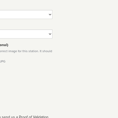
onal)
rect image for this station. It should
 JPG
 send us a Proof of Validation