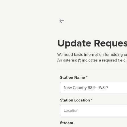
Update Reques
We need basic information for adding or
An asterisk (*) indicates a required field
Station Name *
Name
Station Location *
City
Stream