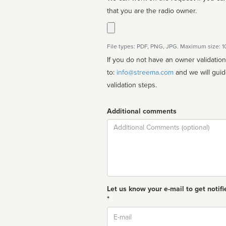
that you are the radio owner.
File types: PDF, PNG, JPG. Maximum size: 
If you do not have an owner validatio
to:
info@streema.com
and we will guide you through the manual
validation steps.
Additional comments
Comment
Let us know your e-mail to get notifi
*
Email