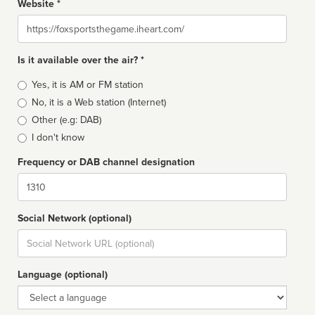
Website *
Website
Is it available over the air? *
Broadcast
Yes, it is AM or FM station
type
No, it is a Web station (Internet)
Other (e.g: DAB)
I don't know
Frequency or DAB channel designation
Dial
Social Network (optional)
Social
url
Language (optional)
Language