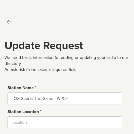
Update Request
We need basic information for adding or updating your radio to our
directory.
An asterisk (*) indicates a required field
Station Name *
Name
Station Location *
City