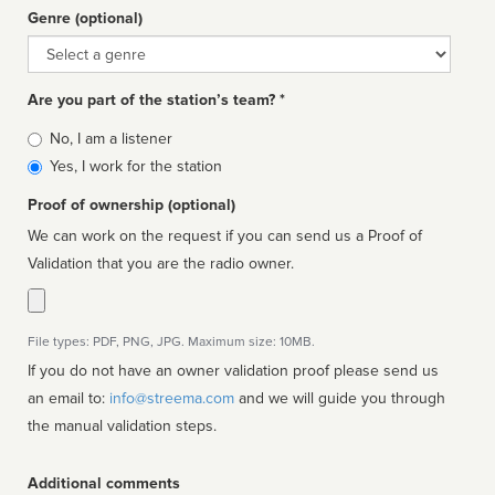
Genre (optional)
Genre
Are you part of the station’s team? *
Is
No, I am a listener
affiliated
Yes, I work for the station
Proof of ownership (optional)
We can work on the request if you can send us a Proof of
Validation that you are the radio owner.
File types: PDF, PNG, JPG. Maximum size: 10MB.
If you do not have an owner validation proof please send us
an email to:
info@streema.com
and we will guide you through
the manual validation steps.
Additional comments