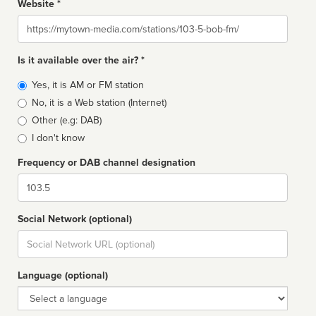
Website *
Website
Is it available over the air? *
Broadcast
Yes, it is AM or FM station
type
No, it is a Web station (Internet)
Other (e.g: DAB)
I don't know
Frequency or DAB channel designation
Dial
Social Network (optional)
Social
url
Language (optional)
Language