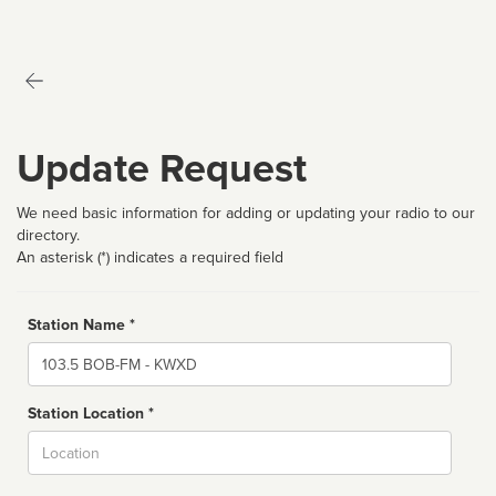
Update Request
We need basic information for adding or updating your radio to our
directory.
An asterisk (*) indicates a required field
Station Name *
Name
Station Location *
City