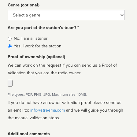
Genre (optional)
Genre
Are you part of the station’s team? *
Is
No, I am a listener
affiliated
Yes, I work for the station
Proof of ownership (optional)
We can work on the request if you can send us a Proof of
Validation that you are the radio owner.
File types: PDF, PNG, JPG. Maximum size: 10MB.
If you do not have an owner validation proof please send us
an email to:
info@streema.com
and we will guide you through
the manual validation steps.
Additional comments