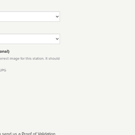
onal)
rect image for this station. It should
 JPG
 send us a Proof of Validation