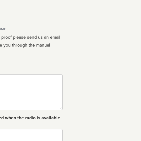
10MB.
n proof please send us an email
ed when the radio is available