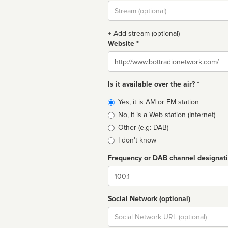
Stream
url
+ Add stream (optional)
Website *
Website
Is it available over the air? *
Broadcast
Yes, it is AM or FM station
type
No, it is a Web station (Internet)
Other (e.g: DAB)
I don't know
Frequency or DAB channel designat
Dial
Social Network (optional)
Social
url