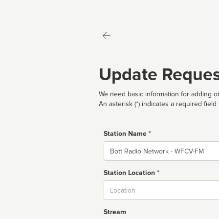
Update Reques
We need basic information for adding or
An asterisk (*) indicates a required field
Station Name *
Name
Station Location *
City
Stream