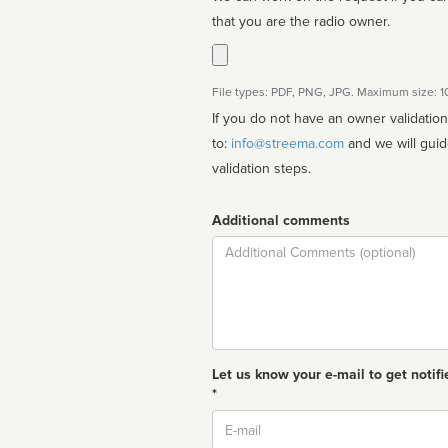
that you are the radio owner.
File types: PDF, PNG, JPG. Maximum size: 
If you do not have an owner validatio
to:
info@streema.com
and we will guide you through the manual
validation steps.
Additional comments
Comment
Let us know your e-mail to get notifi
*
Email