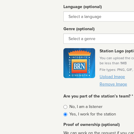
Language (optional)
Language
Genre (optional)
Genre
Station Logo (opti
You can upload the cor
be less than 1MB
File types: PNG, GIF,
Upload Image
Remove Image
Are you part of the station’s team? *
Is
No, I am a listener
affiliated
Yes, I work for the station
Proof of ownership (optional)
We can work on the request if you can