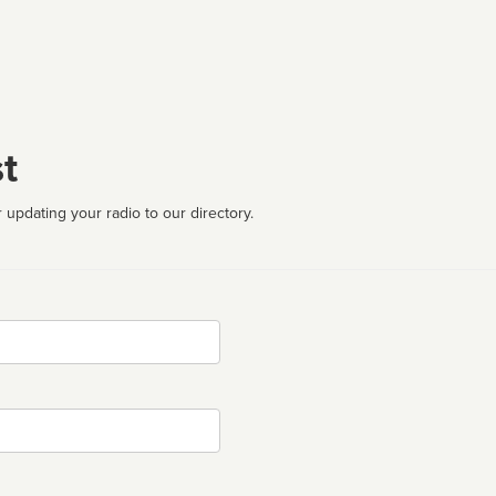
t
 updating your radio to our directory.