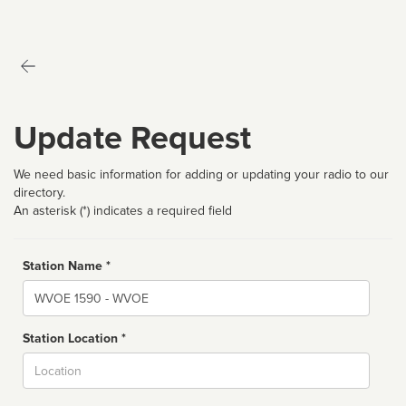
Update Request
We need basic information for adding or updating your radio to our
directory.
An asterisk (*) indicates a required field
Station Name *
Name
Station Location *
City