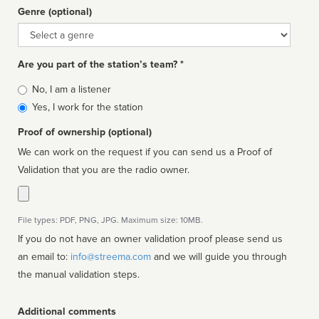
Genre (optional)
Genre
Are you part of the station’s team? *
Is
No, I am a listener
affiliated
Yes, I work for the station
Proof of ownership (optional)
We can work on the request if you can send us a Proof of
Validation that you are the radio owner.
File types: PDF, PNG, JPG. Maximum size: 10MB.
If you do not have an owner validation proof please send us
an email to:
info@streema.com
and we will guide you through
the manual validation steps.
Additional comments