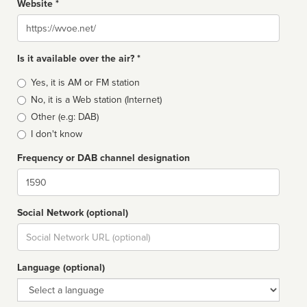
Website *
Website
Is it available over the air? *
Broadcast
Yes, it is AM or FM station
type
No, it is a Web station (Internet)
Other (e.g: DAB)
I don't know
Frequency or DAB channel designation
Dial
Social Network (optional)
Social
url
Language (optional)
Language