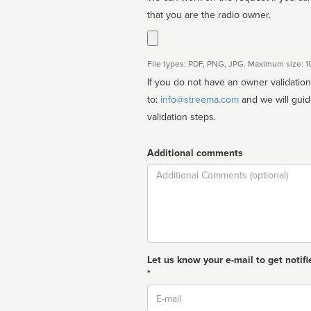
that you are the radio owner.
File types: PDF, PNG, JPG. Maximum size: 
If you do not have an owner validatio
to:
info@streema.com
and we will guide you through the manual
validation steps.
Additional comments
Comment
Let us know your e-mail to get notifi
*
Email