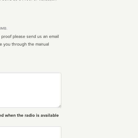
10MB.
n proof please send us an email
ed when the radio is available