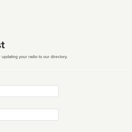
t
 updating your radio to our directory.