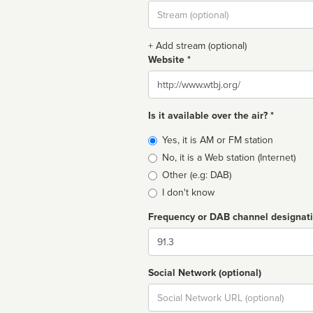
Stream
url
+ Add stream (optional)
Website *
Website
Is it available over the air? *
Broadcast
Yes, it is AM or FM station
type
No, it is a Web station (Internet)
Other (e.g: DAB)
I don't know
Frequency or DAB channel designat
Dial
Social Network (optional)
Social
url