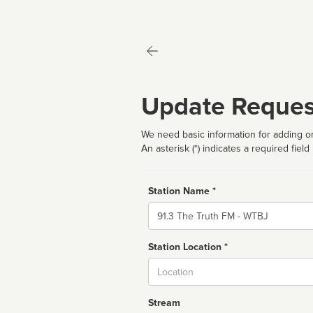
Update Reques
We need basic information for adding or
An asterisk (*) indicates a required field
Station Name *
Name
Station Location *
City
Stream