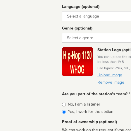
Language (optional)
Language
Genre (optional)
Genre
Station Logo (opti
You can upload the cor
be less than 1MB
File types: PNG, GIF,
Upload Image
Remove Image
Are you part of the station’s team? *
Is
No, I am a listener
affiliated
Yes, I work for the station
Proof of ownership (optional)
We can work on the request if you can