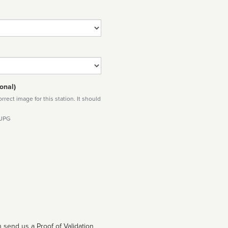
onal)
rect image for this station. It should
 JPG
 send us a Proof of Validation