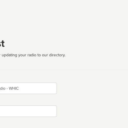
t
 updating your radio to our directory.