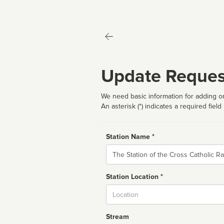
Update Reques
We need basic information for adding or
An asterisk (*) indicates a required field
Station Name *
Name
Station Location *
City
Stream