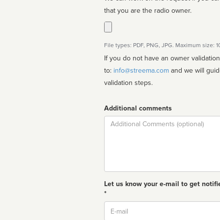
that you are the radio owner.
File types: PDF, PNG, JPG. Maximum size: 
If you do not have an owner validatio
to:
info@streema.com
and we will guide you through the manual
validation steps.
Additional comments
Comment
Let us know your e-mail to get notifi
*
Email