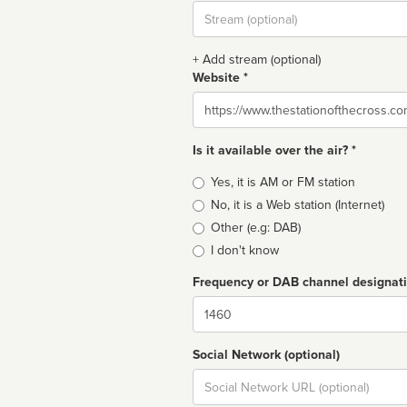
Stream
url
+ Add stream (optional)
Website *
Website
Is it available over the air? *
Broadcast
Yes, it is AM or FM station
type
No, it is a Web station (Internet)
Other (e.g: DAB)
I don't know
Frequency or DAB channel designat
Dial
Social Network (optional)
Social
url