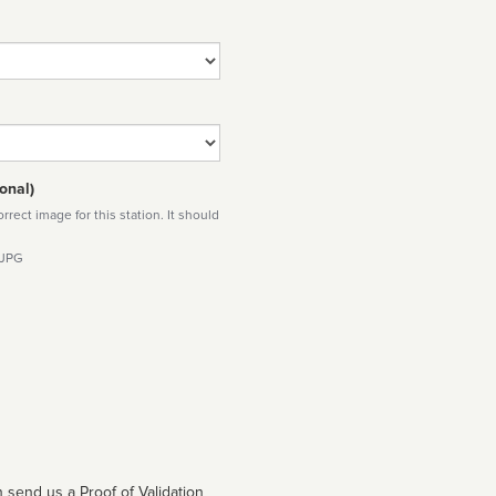
onal)
rect image for this station. It should
 JPG
 send us a Proof of Validation