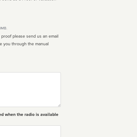
10MB.
n proof please send us an email
ed when the radio is available