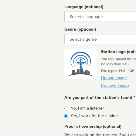
Language (optional)
Language
Genre (optional)
Genre
Station Logo (opti
You can upload the cor
be less than 1MB
File types: PNG, GIF,
Upload Image
Remove Image
Are you part of the station’s team? *
Is
No, I am a listener
affiliated
Yes, I work for the station
Proof of ownership (optional)
We can work on the request if you can