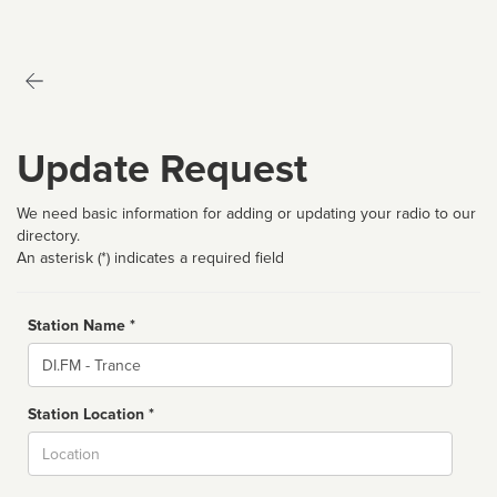
Update Request
We need basic information for adding or updating your radio to our
directory.
An asterisk (*) indicates a required field
Station Name *
Name
Station Location *
City