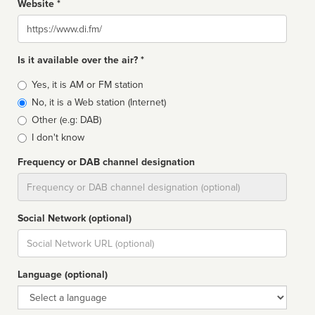
Website *
Website
Is it available over the air? *
Broadcast
Yes, it is AM or FM station
type
No, it is a Web station (Internet)
Other (e.g: DAB)
I don't know
Frequency or DAB channel designation
Dial
Social Network (optional)
Social
url
Language (optional)
Language