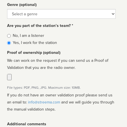
Genre (optional)
Genre
Are you part of the station’s team? *
Is
No, I am a listener
affiliated
Yes, I work for the station
Proof of ownership (optional)
We can work on the request if you can send us a Proof of
Validation that you are the radio owner.
File types: PDF, PNG, JPG. Maximum size: 10MB.
If you do not have an owner validation proof please send us
an email to:
info@streema.com
and we will guide you through
the manual validation steps.
Additional comments