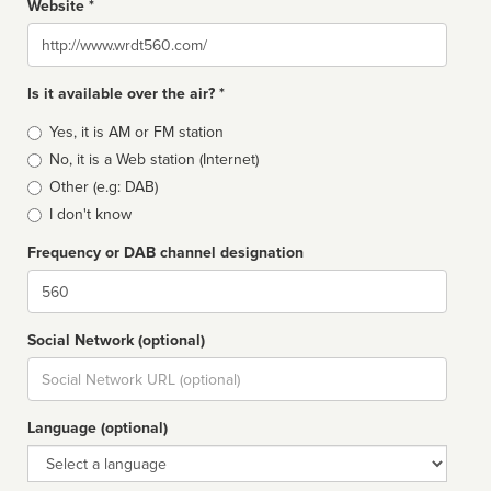
Website *
Website
Is it available over the air? *
Broadcast
Yes, it is AM or FM station
type
No, it is a Web station (Internet)
Other (e.g: DAB)
I don't know
Frequency or DAB channel designation
Dial
Social Network (optional)
Social
url
Language (optional)
Language