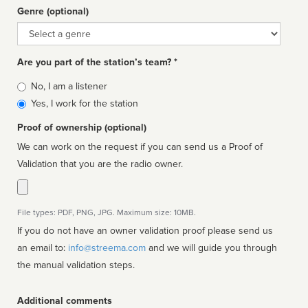
Genre (optional)
Genre
Are you part of the station’s team? *
Is
No, I am a listener
affiliated
Yes, I work for the station
Proof of ownership (optional)
We can work on the request if you can send us a Proof of
Validation that you are the radio owner.
File types: PDF, PNG, JPG. Maximum size: 10MB.
If you do not have an owner validation proof please send us
an email to:
info@streema.com
and we will guide you through
the manual validation steps.
Additional comments