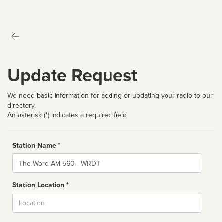
Update Request
We need basic information for adding or updating your radio to our
directory.
An asterisk (*) indicates a required field
Station Name *
Name
Station Location *
City