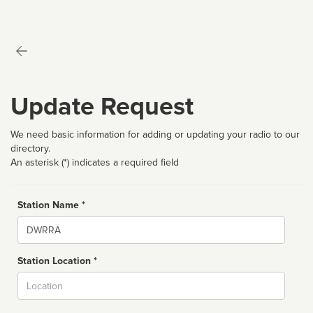
Update Request
We need basic information for adding or updating your radio to our
directory.
An asterisk (*) indicates a required field
Station Name *
Name
Station Location *
City