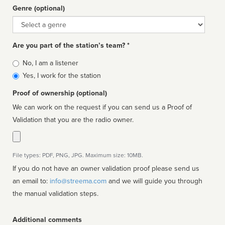
Genre (optional)
Genre
Are you part of the station’s team? *
Is
No, I am a listener
affiliated
Yes, I work for the station
Proof of ownership (optional)
We can work on the request if you can send us a Proof of
Validation that you are the radio owner.
File types: PDF, PNG, JPG. Maximum size: 10MB.
If you do not have an owner validation proof please send us
an email to:
info@streema.com
and we will guide you through
the manual validation steps.
Additional comments