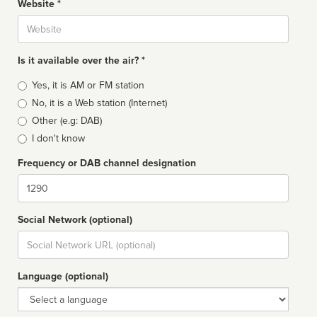
Website *
Website
Is it available over the air? *
Broadcast
Yes, it is AM or FM station
type
No, it is a Web station (Internet)
Other (e.g: DAB)
I don't know
Frequency or DAB channel designation
Dial
Social Network (optional)
Social
url
Language (optional)
Language