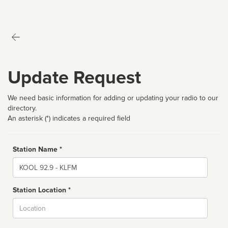
Update Request
We need basic information for adding or updating your radio to our
directory.
An asterisk (*) indicates a required field
Station Name *
Name
Station Location *
City