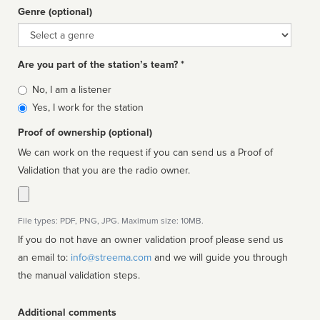
Genre (optional)
Genre
Are you part of the station’s team? *
Is
No, I am a listener
affiliated
Yes, I work for the station
Proof of ownership (optional)
We can work on the request if you can send us a Proof of
Validation that you are the radio owner.
File types: PDF, PNG, JPG. Maximum size: 10MB.
If you do not have an owner validation proof please send us
an email to:
info@streema.com
and we will guide you through
the manual validation steps.
Additional comments