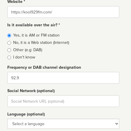
Website *
Website
Is it available over the air? *
Broadcast
Yes, it is AM or FM station
type
No, it is a Web station (Internet)
Other (e.g: DAB)
I don't know
Frequency or DAB channel designation
Dial
Social Network (optional)
Social
url
Language (optional)
Language