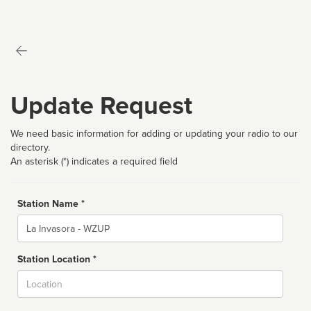
Update Request
We need basic information for adding or updating your radio to our
directory.
An asterisk (*) indicates a required field
Station Name *
Name
Station Location *
City