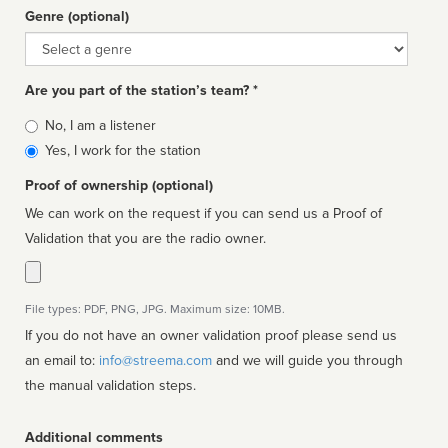
Genre (optional)
Genre
Are you part of the station’s team? *
Is
No, I am a listener
affiliated
Yes, I work for the station
Proof of ownership (optional)
We can work on the request if you can send us a Proof of
Validation that you are the radio owner.
File types: PDF, PNG, JPG. Maximum size: 10MB.
If you do not have an owner validation proof please send us
an email to:
info@streema.com
and we will guide you through
the manual validation steps.
Additional comments