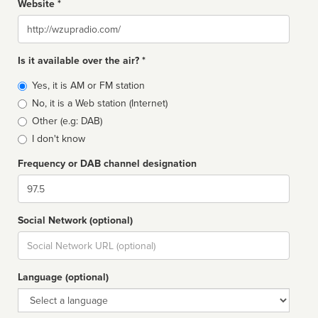
Website *
Website
Is it available over the air? *
Broadcast
Yes, it is AM or FM station
type
No, it is a Web station (Internet)
Other (e.g: DAB)
I don't know
Frequency or DAB channel designation
Dial
Social Network (optional)
Social
url
Language (optional)
Language