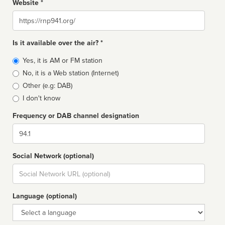
Website *
Website
Is it available over the air? *
Broadcast
Yes, it is AM or FM station
type
No, it is a Web station (Internet)
Other (e.g: DAB)
I don't know
Frequency or DAB channel designation
Dial
Social Network (optional)
Social
url
Language (optional)
Language