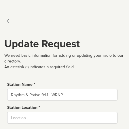
Update Request
We need basic information for adding or updating your radio to our
directory.
An asterisk (*) indicates a required field
Station Name *
Name
Station Location *
City