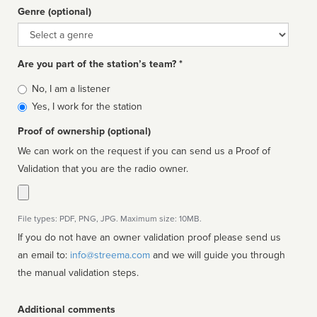
Genre (optional)
Genre
Are you part of the station’s team? *
Is
No, I am a listener
affiliated
Yes, I work for the station
Proof of ownership (optional)
We can work on the request if you can send us a Proof of
Validation that you are the radio owner.
File types: PDF, PNG, JPG. Maximum size: 10MB.
If you do not have an owner validation proof please send us
an email to:
info@streema.com
and we will guide you through
the manual validation steps.
Additional comments