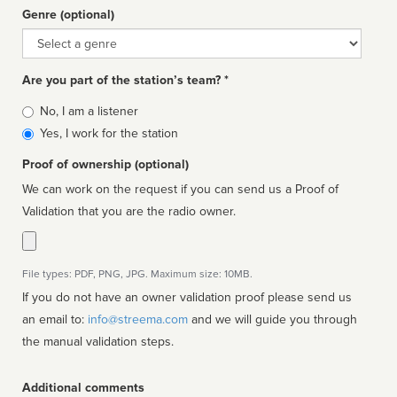
Genre (optional)
Genre
Are you part of the station’s team? *
Is
No, I am a listener
affiliated
Yes, I work for the station
Proof of ownership (optional)
We can work on the request if you can send us a Proof of
Validation that you are the radio owner.
File types: PDF, PNG, JPG. Maximum size: 10MB.
If you do not have an owner validation proof please send us
an email to:
info@streema.com
and we will guide you through
the manual validation steps.
Additional comments