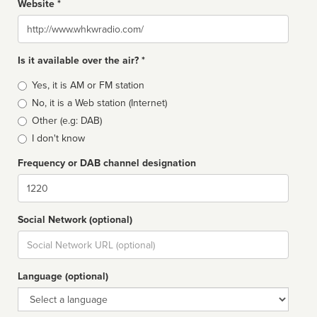
Website *
Website
Is it available over the air? *
Broadcast
Yes, it is AM or FM station
type
No, it is a Web station (Internet)
Other (e.g: DAB)
I don't know
Frequency or DAB channel designation
Dial
Social Network (optional)
Social
url
Language (optional)
Language