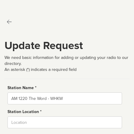
Update Request
We need basic information for adding or updating your radio to our
directory.
An asterisk (*) indicates a required field
Station Name *
Name
Station Location *
City