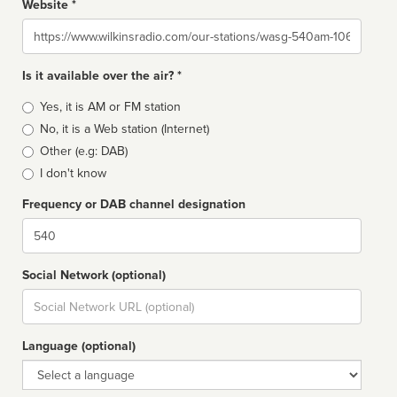
Website *
Website
Is it available over the air? *
Broadcast
Yes, it is AM or FM station
type
No, it is a Web station (Internet)
Other (e.g: DAB)
I don't know
Frequency or DAB channel designation
Dial
Social Network (optional)
Social
url
Language (optional)
Language