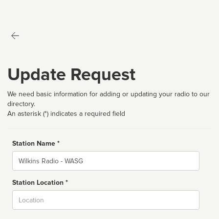
Update Request
We need basic information for adding or updating your radio to our
directory.
An asterisk (*) indicates a required field
Station Name *
Name
Station Location *
City