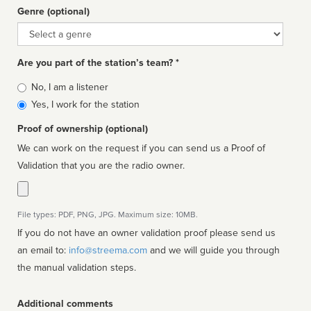
Genre (optional)
Genre
Are you part of the station’s team? *
Is
No, I am a listener
affiliated
Yes, I work for the station
Proof of ownership (optional)
We can work on the request if you can send us a Proof of
Validation that you are the radio owner.
File types: PDF, PNG, JPG. Maximum size: 10MB.
If you do not have an owner validation proof please send us
an email to:
info@streema.com
and we will guide you through
the manual validation steps.
Additional comments