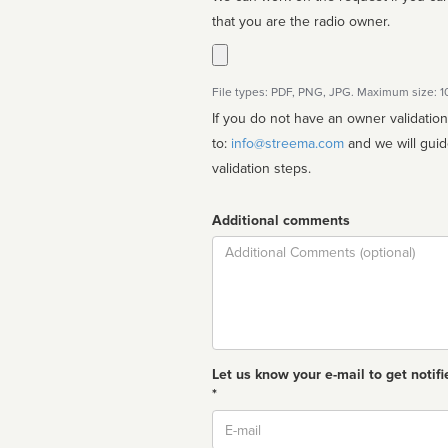
that you are the radio owner.
File types: PDF, PNG, JPG. Maximum size: 
If you do not have an owner validatio
to:
info@streema.com
and we will guide you through the manual
validation steps.
Additional comments
Comment
Let us know your e-mail to get notifi
*
Email