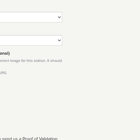
onal)
rect image for this station. It should
 JPG
 send us a Proof of Validation