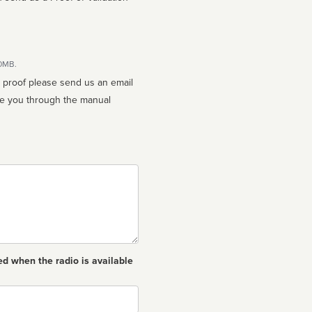
10MB.
n proof please send us an email
ed when the radio is available