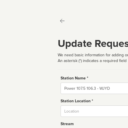
Update Reques
We need basic information for adding or
An asterisk (*) indicates a required field
Station Name *
Name
Station Location *
City
Stream