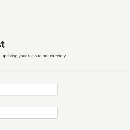
t
 updating your radio to our directory.