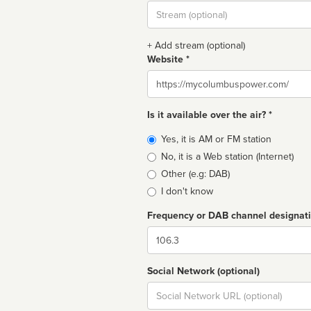
Stream
url
+ Add stream (optional)
Website *
Website
Is it available over the air? *
Broadcast
Yes, it is AM or FM station
type
No, it is a Web station (Internet)
Other (e.g: DAB)
I don't know
Frequency or DAB channel designat
Dial
Social Network (optional)
Social
url