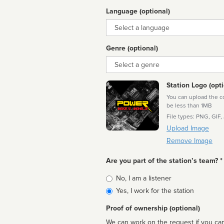
Language (optional)
Language
Genre (optional)
Genre
Station Logo (opti
You can upload the cor
be less than 1MB
File types: PNG, GIF,
Upload Image
Remove Image
Are you part of the station’s team? *
Is
No, I am a listener
affiliated
Yes, I work for the station
Proof of ownership (optional)
We can work on the request if you can