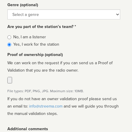
Genre (optional)
Genre
Are you part of the station’s team? *
Is
No, I am a listener
affiliated
Yes, I work for the station
Proof of ownership (optional)
We can work on the request if you can send us a Proof of
Validation that you are the radio owner.
File types: PDF, PNG, JPG. Maximum size: 10MB.
If you do not have an owner validation proof please send us
an email to:
info@streema.com
and we will guide you through
the manual validation steps.
Additional comments