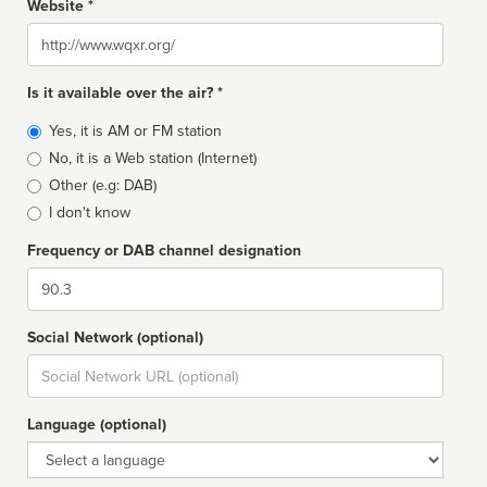
Website *
Website
Is it available over the air? *
Broadcast
Yes, it is AM or FM station
type
No, it is a Web station (Internet)
Other (e.g: DAB)
I don't know
Frequency or DAB channel designation
Dial
Social Network (optional)
Social
url
Language (optional)
Language