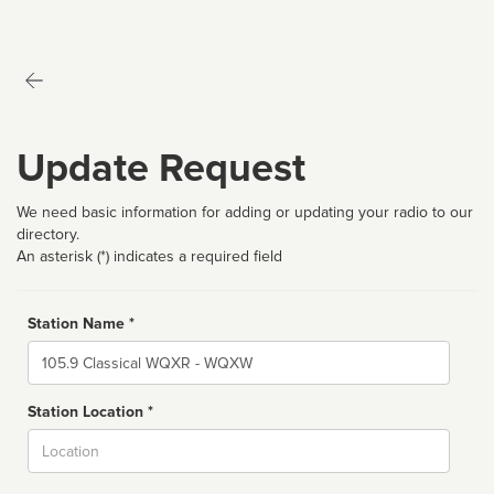
Update Request
We need basic information for adding or updating your radio to our
directory.
An asterisk (*) indicates a required field
Station Name *
Name
Station Location *
City