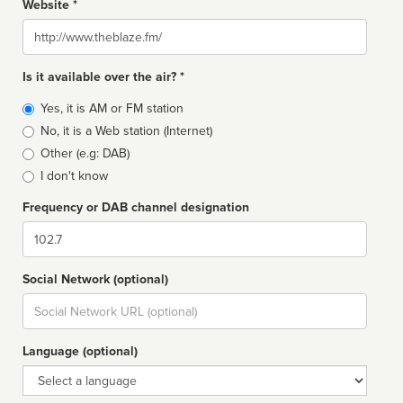
Website *
Website
Is it available over the air? *
Broadcast
Yes, it is AM or FM station
type
No, it is a Web station (Internet)
Other (e.g: DAB)
I don't know
Frequency or DAB channel designation
Dial
Social Network (optional)
Social
url
Language (optional)
Language