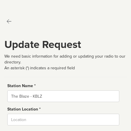
Update Request
We need basic information for adding or updating your radio to our
directory.
An asterisk (*) indicates a required field
Station Name *
Name
Station Location *
City