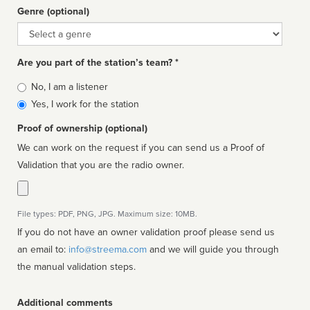
Genre (optional)
Genre
Are you part of the station’s team? *
Is
No, I am a listener
affiliated
Yes, I work for the station
Proof of ownership (optional)
We can work on the request if you can send us a Proof of
Validation that you are the radio owner.
File types: PDF, PNG, JPG. Maximum size: 10MB.
If you do not have an owner validation proof please send us
an email to:
info@streema.com
and we will guide you through
the manual validation steps.
Additional comments