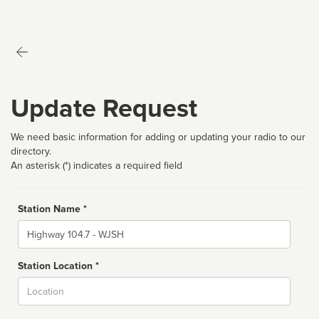
Update Request
We need basic information for adding or updating your radio to our
directory.
An asterisk (*) indicates a required field
Station Name *
Name
Station Location *
City