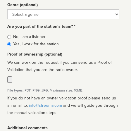
Genre (optional)
Genre
Are you part of the station’s team? *
Is
No, I am a listener
affiliated
Yes, I work for the station
Proof of ownership (optional)
We can work on the request if you can send us a Proof of
Validation that you are the radio owner.
File types: PDF, PNG, JPG. Maximum size: 10MB.
If you do not have an owner validation proof please send us
an email to:
info@streema.com
and we will guide you through
the manual validation steps.
Additional comments