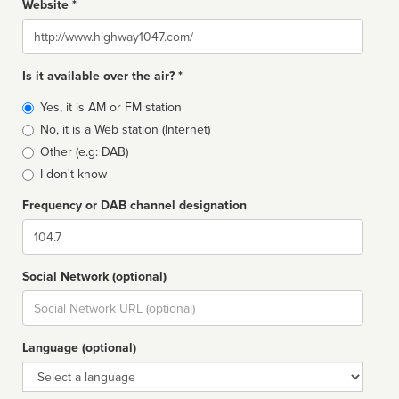
Website *
Website
Is it available over the air? *
Broadcast
Yes, it is AM or FM station
type
No, it is a Web station (Internet)
Other (e.g: DAB)
I don't know
Frequency or DAB channel designation
Dial
Social Network (optional)
Social
url
Language (optional)
Language