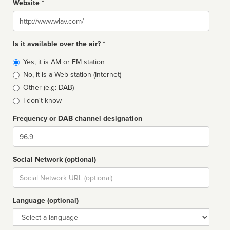
Website *
Website
Is it available over the air? *
Broadcast
Yes, it is AM or FM station
type
No, it is a Web station (Internet)
Other (e.g: DAB)
I don't know
Frequency or DAB channel designation
Dial
Social Network (optional)
Social
url
Language (optional)
Language