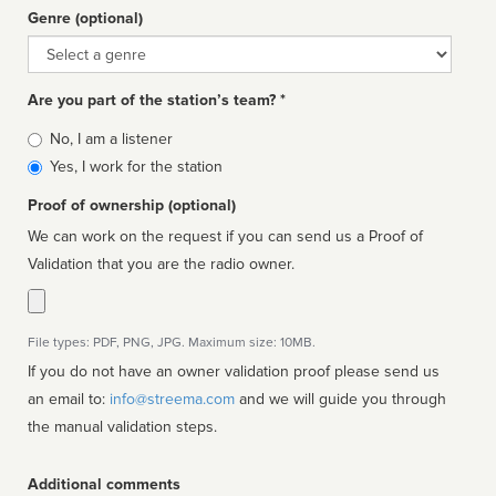
Genre (optional)
Genre
Are you part of the station’s team? *
Is
No, I am a listener
affiliated
Yes, I work for the station
Proof of ownership (optional)
We can work on the request if you can send us a Proof of
Validation that you are the radio owner.
File types: PDF, PNG, JPG. Maximum size: 10MB.
If you do not have an owner validation proof please send us
an email to:
info@streema.com
and we will guide you through
the manual validation steps.
Additional comments