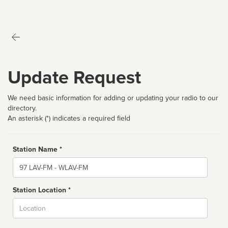
Update Request
We need basic information for adding or updating your radio to our
directory.
An asterisk (*) indicates a required field
Station Name *
Name
Station Location *
City