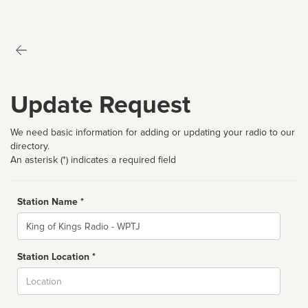
Update Request
We need basic information for adding or updating your radio to our
directory.
An asterisk (*) indicates a required field
Station Name *
Name
Station Location *
City