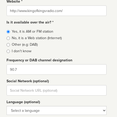
Website *
Website
Is it available over the air? *
Broadcast
Yes, it is AM or FM station
type
No, it is a Web station (Internet)
Other (e.g: DAB)
I don't know
Frequency or DAB channel designation
Dial
Social Network (optional)
Social
url
Language (optional)
Language