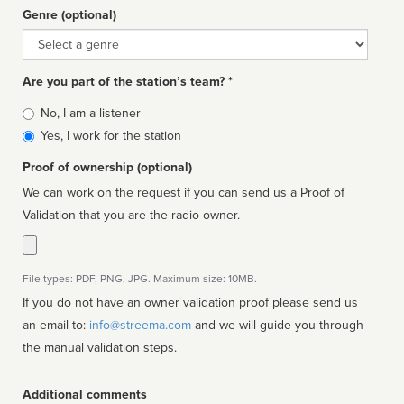
Genre (optional)
Genre
Are you part of the station’s team? *
Is
No, I am a listener
affiliated
Yes, I work for the station
Proof of ownership (optional)
We can work on the request if you can send us a Proof of
Validation that you are the radio owner.
File types: PDF, PNG, JPG. Maximum size: 10MB.
If you do not have an owner validation proof please send us
an email to:
info@streema.com
and we will guide you through
the manual validation steps.
Additional comments