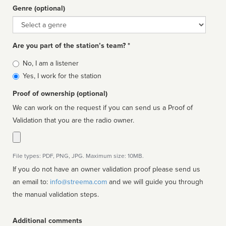
Genre (optional)
Genre
Are you part of the station’s team? *
Is
No, I am a listener
affiliated
Yes, I work for the station
Proof of ownership (optional)
We can work on the request if you can send us a Proof of
Validation that you are the radio owner.
File types: PDF, PNG, JPG. Maximum size: 10MB.
If you do not have an owner validation proof please send us
an email to:
info@streema.com
and we will guide you through
the manual validation steps.
Additional comments