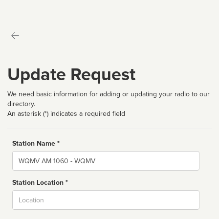
Update Request
We need basic information for adding or updating your radio to our
directory.
An asterisk (*) indicates a required field
Station Name *
Name
Station Location *
City