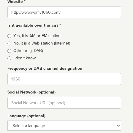
Website *
Website
Is it available over the air? *
Broadcast
Yes, it is AM or FM station
type
No, it is a Web station (Internet)
Other (e.g: DAB)
I don't know
Frequency or DAB channel designation
Dial
Social Network (optional)
Social
url
Language (optional)
Language