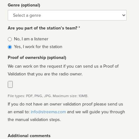
Genre (optional)
Genre
Are you part of the station’s team? *
Is
No, I am a listener
affiliated
Yes, I work for the station
Proof of ownership (optional)
We can work on the request if you can send us a Proof of
Validation that you are the radio owner.
File types: PDF, PNG, JPG. Maximum size: 10MB.
If you do not have an owner validation proof please send us
an email to:
info@streema.com
and we will guide you through
the manual validation steps.
Additional comments