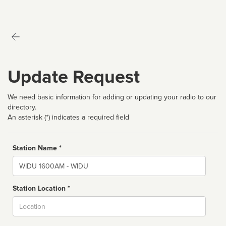
Update Request
We need basic information for adding or updating your radio to our
directory.
An asterisk (*) indicates a required field
Station Name *
Name
Station Location *
City