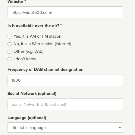
Website *
Website
Is it available over the air? *
Broadcast
Yes, it is AM or FM station
type
No, it is a Web station (Internet)
Other (e.g: DAB)
I don't know
Frequency or DAB channel designation
Dial
Social Network (optional)
Social
url
Language (optional)
Language