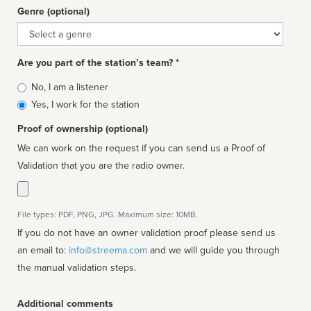
Genre (optional)
Genre
Are you part of the station’s team? *
Is
No, I am a listener
affiliated
Yes, I work for the station
Proof of ownership (optional)
We can work on the request if you can send us a Proof of
Validation that you are the radio owner.
File types: PDF, PNG, JPG. Maximum size: 10MB.
If you do not have an owner validation proof please send us
an email to:
info@streema.com
and we will guide you through
the manual validation steps.
Additional comments