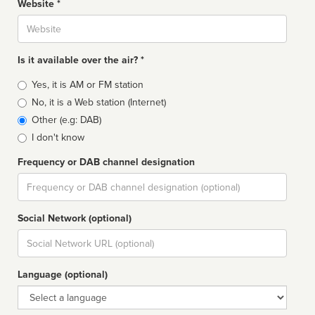
Website *
Website
Is it available over the air? *
Broadcast
Yes, it is AM or FM station
type
No, it is a Web station (Internet)
Other (e.g: DAB)
I don't know
Frequency or DAB channel designation
Dial
Social Network (optional)
Social
url
Language (optional)
Language