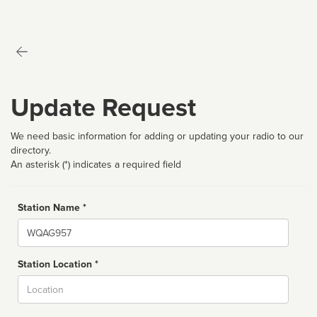
Update Request
We need basic information for adding or updating your radio to our
directory.
An asterisk (*) indicates a required field
Station Name *
Name
Station Location *
City