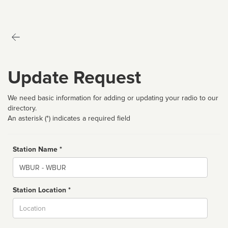
Update Request
We need basic information for adding or updating your radio to our
directory.
An asterisk (*) indicates a required field
Station Name *
Name
Station Location *
City