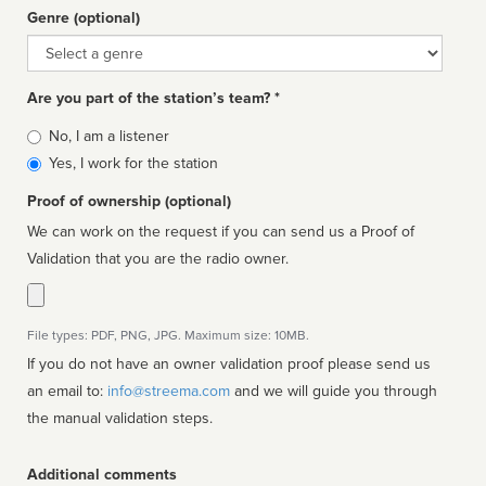
Genre (optional)
Genre
Are you part of the station’s team? *
Is
No, I am a listener
affiliated
Yes, I work for the station
Proof of ownership (optional)
We can work on the request if you can send us a Proof of
Validation that you are the radio owner.
File types: PDF, PNG, JPG. Maximum size: 10MB.
If you do not have an owner validation proof please send us
an email to:
info@streema.com
and we will guide you through
the manual validation steps.
Additional comments