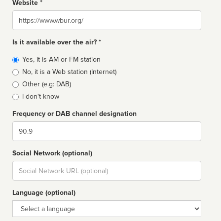
Website *
Website
Is it available over the air? *
Broadcast
Yes, it is AM or FM station
type
No, it is a Web station (Internet)
Other (e.g: DAB)
I don't know
Frequency or DAB channel designation
Dial
Social Network (optional)
Social
url
Language (optional)
Language