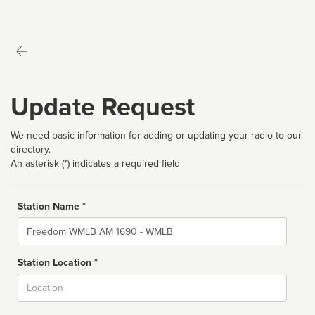
Update Request
We need basic information for adding or updating your radio to our
directory.
An asterisk (*) indicates a required field
Station Name *
Name
Station Location *
City