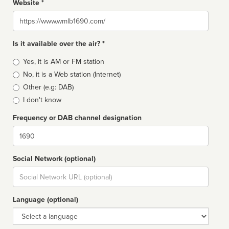
Website *
Website
Is it available over the air? *
Broadcast
Yes, it is AM or FM station
type
No, it is a Web station (Internet)
Other (e.g: DAB)
I don't know
Frequency or DAB channel designation
Dial
Social Network (optional)
Social
url
Language (optional)
Language