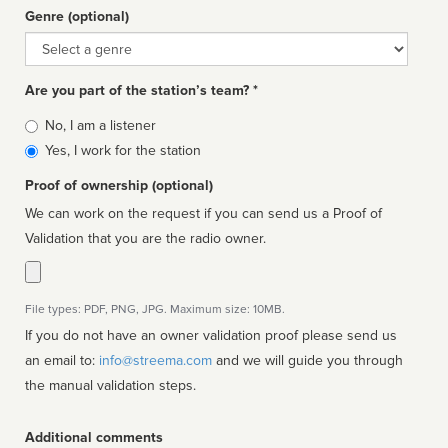
Genre (optional)
Genre
Are you part of the station’s team? *
Is
No, I am a listener
affiliated
Yes, I work for the station
Proof of ownership (optional)
We can work on the request if you can send us a Proof of
Validation that you are the radio owner.
File types: PDF, PNG, JPG. Maximum size: 10MB.
If you do not have an owner validation proof please send us
an email to:
info@streema.com
and we will guide you through
the manual validation steps.
Additional comments