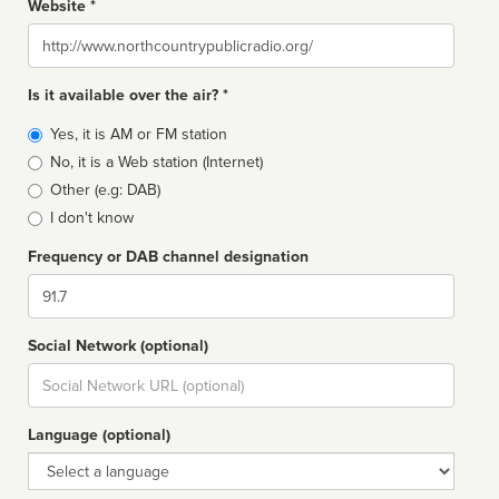
Website *
Website
Is it available over the air? *
Broadcast
Yes, it is AM or FM station
type
No, it is a Web station (Internet)
Other (e.g: DAB)
I don't know
Frequency or DAB channel designation
Dial
Social Network (optional)
Social
url
Language (optional)
Language