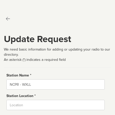
Update Request
We need basic information for adding or updating your radio to our
directory.
An asterisk (*) indicates a required field
Station Name *
Name
Station Location *
City