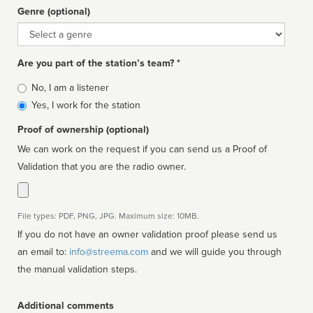
Genre (optional)
Genre
Are you part of the station’s team? *
Is
No, I am a listener
affiliated
Yes, I work for the station
Proof of ownership (optional)
We can work on the request if you can send us a Proof of
Validation that you are the radio owner.
File types: PDF, PNG, JPG. Maximum size: 10MB.
If you do not have an owner validation proof please send us
an email to:
info@streema.com
and we will guide you through
the manual validation steps.
Additional comments