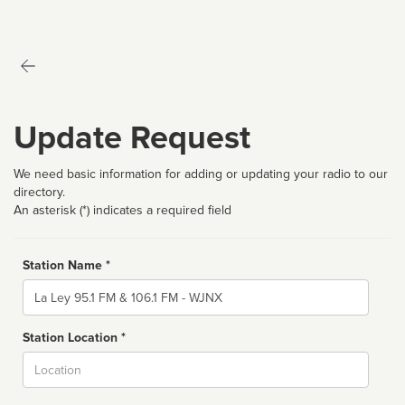
Update Request
We need basic information for adding or updating your radio to our
directory.
An asterisk (*) indicates a required field
Station Name *
Name
Station Location *
City