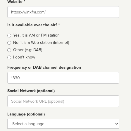
Website *
Website
Is it available over the air? *
Broadcast
Yes, it is AM or FM station
type
No, it is a Web station (Internet)
Other (e.g: DAB)
I don't know
Frequency or DAB channel designation
Dial
Social Network (optional)
Social
url
Language (optional)
Language