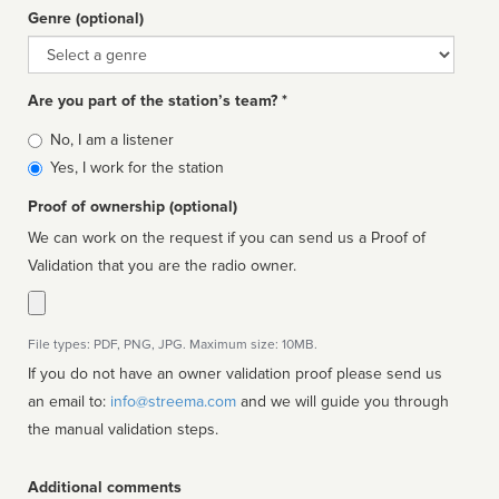
Genre (optional)
Genre
Are you part of the station’s team? *
Is
No, I am a listener
affiliated
Yes, I work for the station
Proof of ownership (optional)
We can work on the request if you can send us a Proof of
Validation that you are the radio owner.
File types: PDF, PNG, JPG. Maximum size: 10MB.
If you do not have an owner validation proof please send us
an email to:
info@streema.com
and we will guide you through
the manual validation steps.
Additional comments