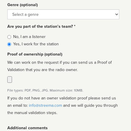
Genre (optional)
Genre
Are you part of the station’s team? *
Is
No, I am a listener
affiliated
Yes, I work for the station
Proof of ownership (optional)
We can work on the request if you can send us a Proof of
Validation that you are the radio owner.
File types: PDF, PNG, JPG. Maximum size: 10MB.
If you do not have an owner validation proof please send us
an email to:
info@streema.com
and we will guide you through
the manual validation steps.
Additional comments