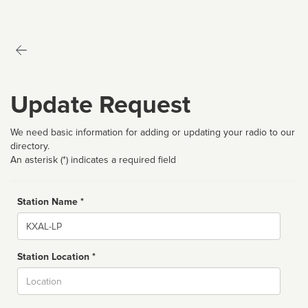
Update Request
We need basic information for adding or updating your radio to our
directory.
An asterisk (*) indicates a required field
Station Name *
Name
Station Location *
City