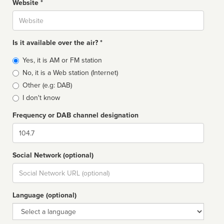
Website *
Website
Is it available over the air? *
Broadcast
Yes, it is AM or FM station
type
No, it is a Web station (Internet)
Other (e.g: DAB)
I don't know
Frequency or DAB channel designation
Dial
Social Network (optional)
Social
url
Language (optional)
Language