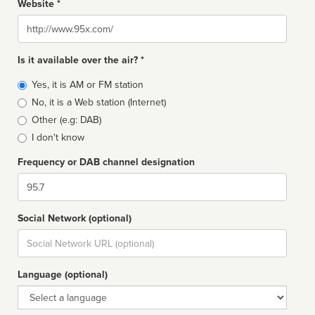
Website *
Website
Is it available over the air? *
Broadcast
Yes, it is AM or FM station
type
No, it is a Web station (Internet)
Other (e.g: DAB)
I don't know
Frequency or DAB channel designation
Dial
Social Network (optional)
Social
url
Language (optional)
Language