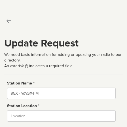
Update Request
We need basic information for adding or updating your radio to our
directory.
An asterisk (*) indicates a required field
Station Name *
Name
Station Location *
City