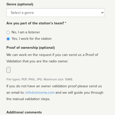
Genre (optional)
Genre
Are you part of the station’s team? *
Is
No, I am a listener
affiliated
Yes, I work for the station
Proof of ownership (optional)
We can work on the request if you can send us a Proof of
Validation that you are the radio owner.
File types: PDF, PNG, JPG. Maximum size: 10MB.
If you do not have an owner validation proof please send us
an email to:
info@streema.com
and we will guide you through
the manual validation steps.
Additional comments