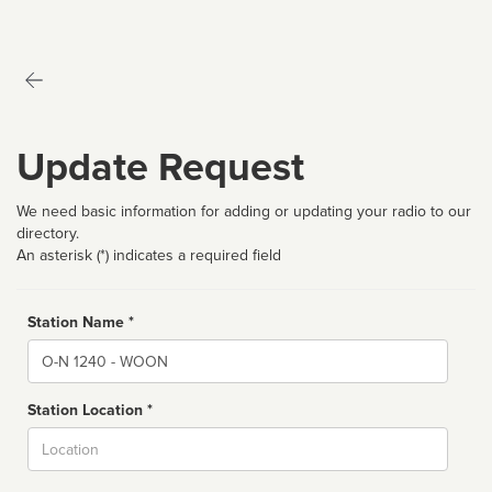
Update Request
We need basic information for adding or updating your radio to our
directory.
An asterisk (*) indicates a required field
Station Name *
Name
Station Location *
City