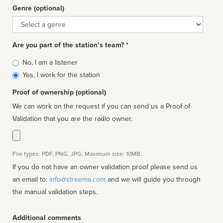
Genre (optional)
Genre
Are you part of the station’s team? *
Is
No, I am a listener
affiliated
Yes, I work for the station
Proof of ownership (optional)
We can work on the request if you can send us a Proof of
Validation that you are the radio owner.
File types: PDF, PNG, JPG. Maximum size: 10MB.
If you do not have an owner validation proof please send us
an email to:
info@streema.com
and we will guide you through
the manual validation steps.
Additional comments