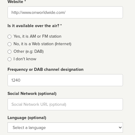
Website *
Website
Is it available over the air? *
Broadcast
Yes, it is AM or FM station
type
No, it is a Web station (Internet)
Other (e.g: DAB)
I don't know
Frequency or DAB channel designation
Dial
Social Network (optional)
Social
url
Language (optional)
Language