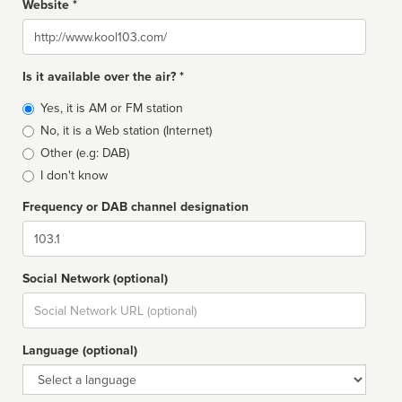
Website *
Website
Is it available over the air? *
Broadcast
Yes, it is AM or FM station
type
No, it is a Web station (Internet)
Other (e.g: DAB)
I don't know
Frequency or DAB channel designation
Dial
Social Network (optional)
Social
url
Language (optional)
Language