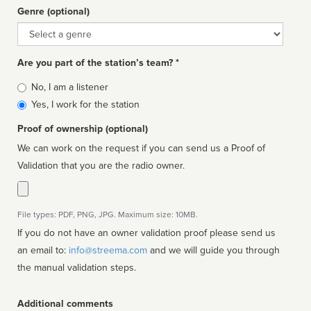
Genre (optional)
Genre
Are you part of the station’s team? *
Is
No, I am a listener
affiliated
Yes, I work for the station
Proof of ownership (optional)
We can work on the request if you can send us a Proof of
Validation that you are the radio owner.
File types: PDF, PNG, JPG. Maximum size: 10MB.
If you do not have an owner validation proof please send us
an email to:
info@streema.com
and we will guide you through
the manual validation steps.
Additional comments