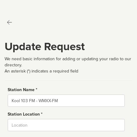
Update Request
We need basic information for adding or updating your radio to our
directory.
An asterisk (*) indicates a required field
Station Name *
Name
Station Location *
City