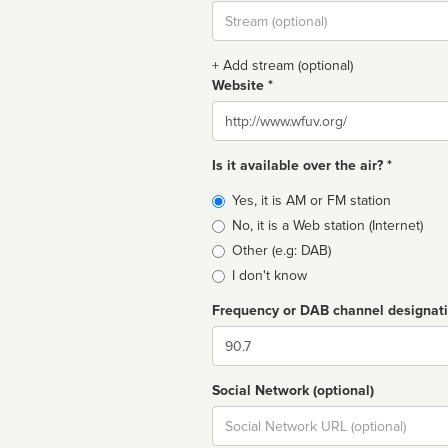
Stream
url
+ Add stream (optional)
Website *
Website
Is it available over the air? *
Broadcast
Yes, it is AM or FM station
type
No, it is a Web station (Internet)
Other (e.g: DAB)
I don't know
Frequency or DAB channel designat
Dial
Social Network (optional)
Social
url