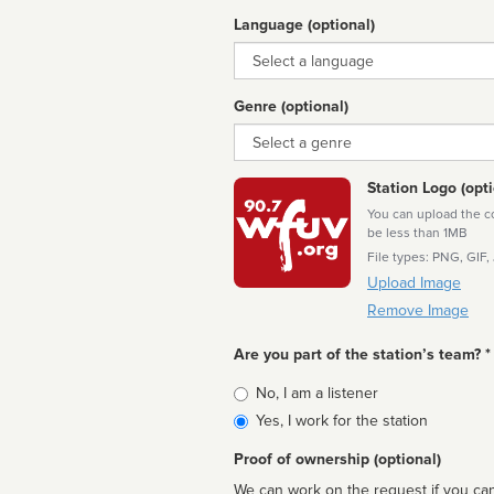
Language (optional)
Language
Genre (optional)
Genre
Station Logo (opti
You can upload the cor
be less than 1MB
File types: PNG, GIF,
Upload Image
Remove Image
Are you part of the station’s team? *
Is
No, I am a listener
affiliated
Yes, I work for the station
Proof of ownership (optional)
We can work on the request if you can