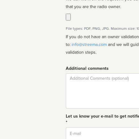
that you are the radio owner.
File types: PDF, PNG, JPG. Maximum size: 
If you do not have an owner validatio
to:
info@streema.com
and we will guide you through the manual
validation steps.
Additional comments
Comment
Let us know your e-mail to get notifi
*
Email