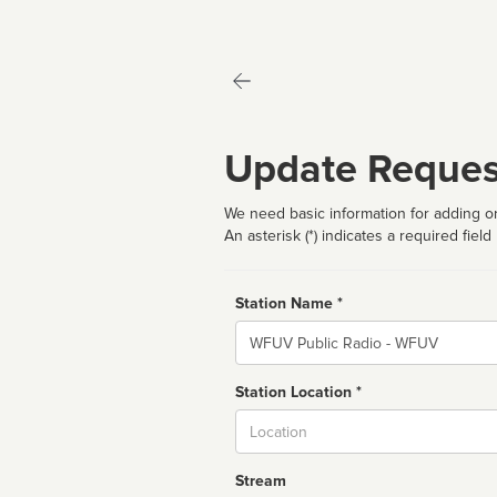
Update Reques
We need basic information for adding or
An asterisk (*) indicates a required field
Station Name *
Name
Station Location *
City
Stream