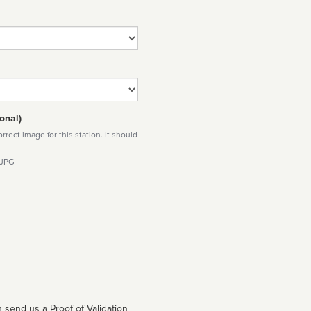
onal)
rect image for this station. It should
 JPG
 send us a Proof of Validation