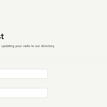
t
 updating your radio to our directory.