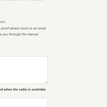
10MB.
n proof please send us an email
ed when the radio is available