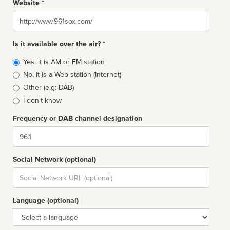
Website *
Website
Is it available over the air? *
Broadcast
Yes, it is AM or FM station
type
No, it is a Web station (Internet)
Other (e.g: DAB)
I don't know
Frequency or DAB channel designation
Dial
Social Network (optional)
Social
url
Language (optional)
Language