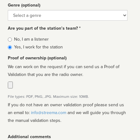
Genre (optional)
Genre
Are you part of the station’s team? *
Is
No, I am a listener
affiliated
Yes, I work for the station
Proof of ownership (optional)
We can work on the request if you can send us a Proof of
Validation that you are the radio owner.
File types: PDF, PNG, JPG. Maximum size: 10MB.
If you do not have an owner validation proof please send us
an email to:
info@streema.com
and we will guide you through
the manual validation steps.
Additional comments