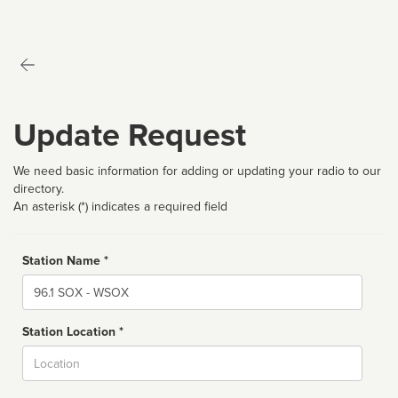
Update Request
We need basic information for adding or updating your radio to our
directory.
An asterisk (*) indicates a required field
Station Name *
Name
Station Location *
City