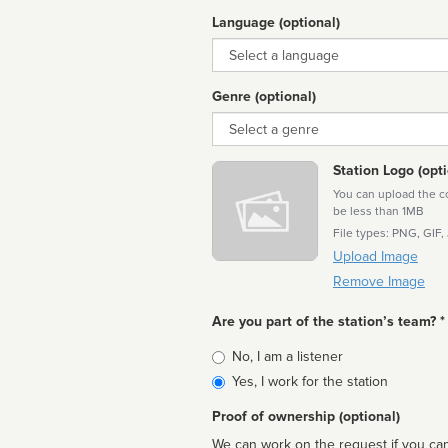
Language (optional)
Language
Genre (optional)
Genre
Station Logo (opti
You can upload the cor
be less than 1MB
File types: PNG, GIF,
Upload Image
Remove Image
Are you part of the station’s team? *
Is
No, I am a listener
affiliated
Yes, I work for the station
Proof of ownership (optional)
We can work on the request if you can