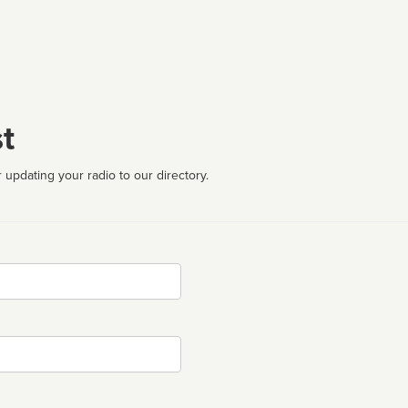
t
 updating your radio to our directory.