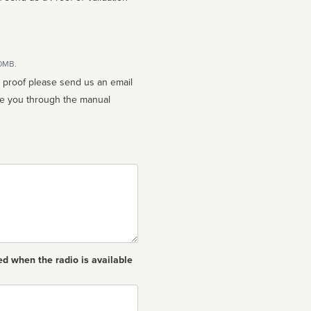
10MB.
n proof please send us an email
ed when the radio is available