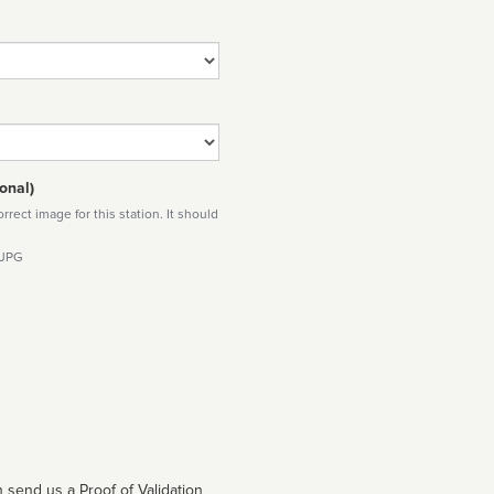
onal)
rect image for this station. It should
 JPG
 send us a Proof of Validation