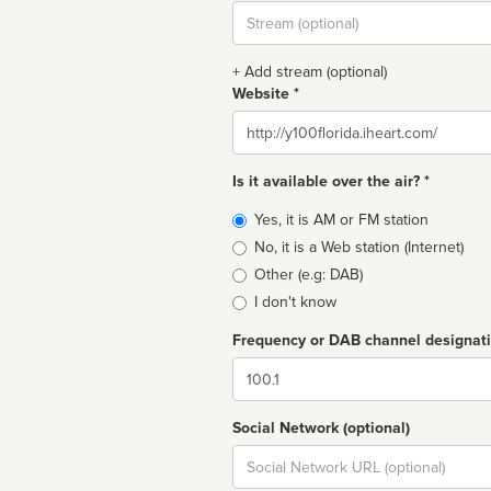
Stream
url
+ Add stream (optional)
Website *
Website
Is it available over the air? *
Broadcast
Yes, it is AM or FM station
type
No, it is a Web station (Internet)
Other (e.g: DAB)
I don't know
Frequency or DAB channel designat
Dial
Social Network (optional)
Social
url