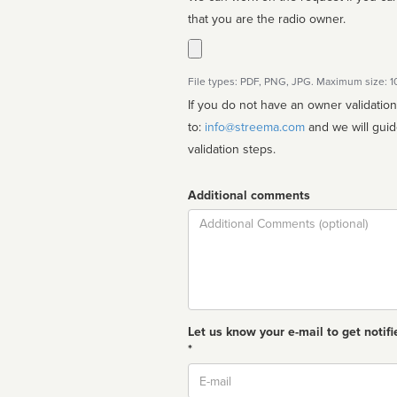
that you are the radio owner.
File types: PDF, PNG, JPG. Maximum size: 
If you do not have an owner validatio
to:
info@streema.com
and we will guide you through the manual
validation steps.
Additional comments
Comment
Let us know your e-mail to get notifi
*
Email