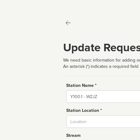
Update Reques
We need basic information for adding or
An asterisk (*) indicates a required field
Station Name *
Name
Station Location *
City
Stream