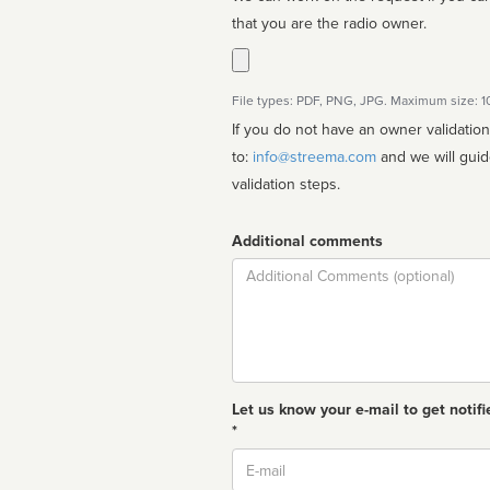
that you are the radio owner.
File types: PDF, PNG, JPG. Maximum size: 
If you do not have an owner validatio
to:
info@streema.com
and we will guide you through the manual
validation steps.
Additional comments
Comment
Let us know your e-mail to get notifi
*
Email