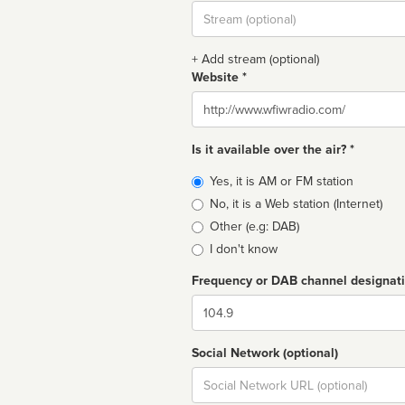
Stream
url
+ Add stream (optional)
Website *
Website
Is it available over the air? *
Broadcast
Yes, it is AM or FM station
type
No, it is a Web station (Internet)
Other (e.g: DAB)
I don't know
Frequency or DAB channel designat
Dial
Social Network (optional)
Social
url