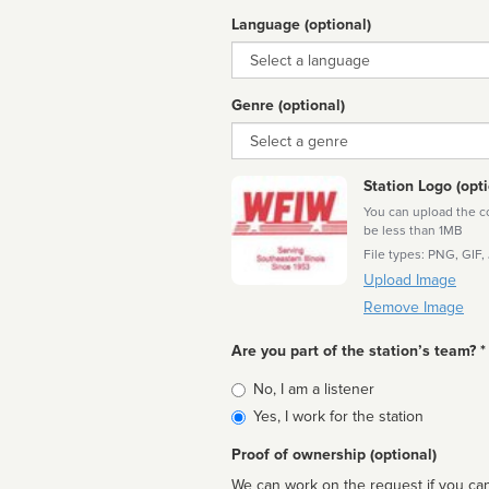
Language (optional)
Language
Genre (optional)
Genre
Station Logo (opti
You can upload the cor
be less than 1MB
File types: PNG, GIF,
Upload Image
Remove Image
Are you part of the station’s team? *
Is
No, I am a listener
affiliated
Yes, I work for the station
Proof of ownership (optional)
We can work on the request if you can