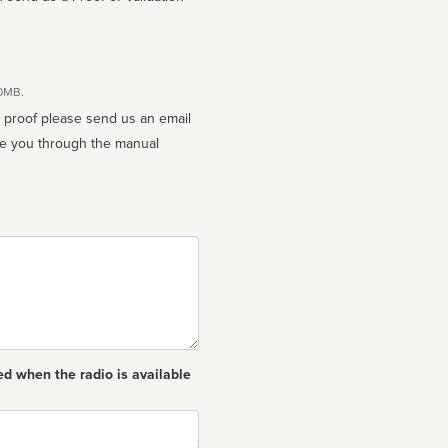
10MB.
n proof please send us an email
ed when the radio is available