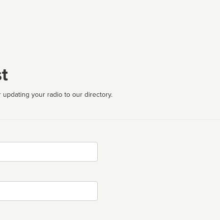
t
 updating your radio to our directory.