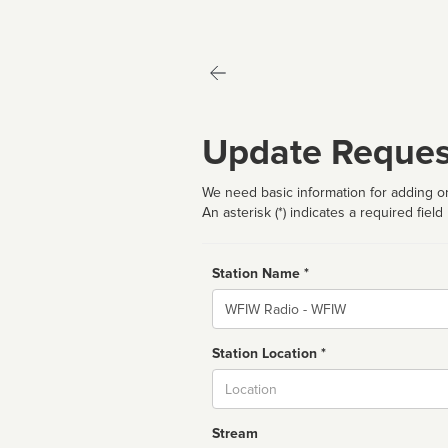
Update Reques
We need basic information for adding or
An asterisk (*) indicates a required field
Station Name *
Name
Station Location *
City
Stream