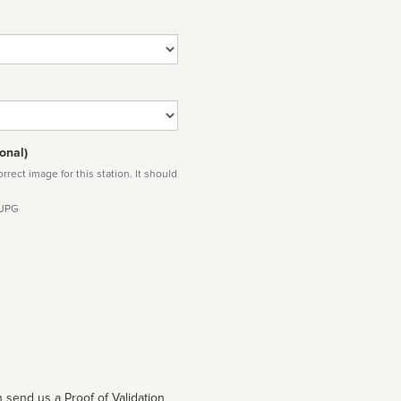
onal)
rect image for this station. It should
 JPG
 send us a Proof of Validation