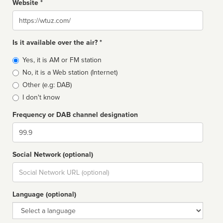
Website *
Website
Is it available over the air? *
Broadcast
Yes, it is AM or FM station
type
No, it is a Web station (Internet)
Other (e.g: DAB)
I don't know
Frequency or DAB channel designation
Dial
Social Network (optional)
Social
url
Language (optional)
Language