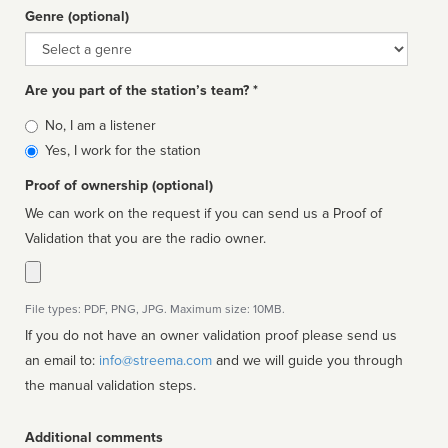
Genre (optional)
Genre
Are you part of the station’s team? *
Is
No, I am a listener
affiliated
Yes, I work for the station
Proof of ownership (optional)
We can work on the request if you can send us a Proof of
Validation that you are the radio owner.
File types: PDF, PNG, JPG. Maximum size: 10MB.
If you do not have an owner validation proof please send us
an email to:
info@streema.com
and we will guide you through
the manual validation steps.
Additional comments