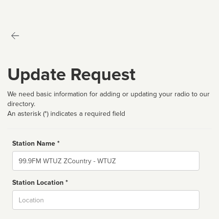
Update Request
We need basic information for adding or updating your radio to our
directory.
An asterisk (*) indicates a required field
Station Name *
Name
Station Location *
City