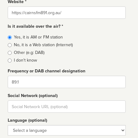
Website *
Website
Is it available over the air? *
Broadcast
Yes, it is AM or FM station
type
No, it is a Web station (Internet)
Other (e.g: DAB)
I don't know
Frequency or DAB channel designation
Dial
Social Network (optional)
Social
url
Language (optional)
Language