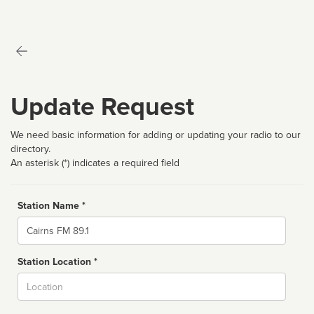
Update Request
We need basic information for adding or updating your radio to our
directory.
An asterisk (*) indicates a required field
Station Name *
Name
Station Location *
City