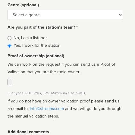
Genre (optional)
Genre
Are you part of the station’s team? *
Is
No, I am a listener
affiliated
Yes, I work for the station
Proof of ownership (optional)
We can work on the request if you can send us a Proof of
Validation that you are the radio owner.
File types: PDF, PNG, JPG. Maximum size: 10MB.
If you do not have an owner validation proof please send us
an email to:
info@streema.com
and we will guide you through
the manual validation steps.
Additional comments